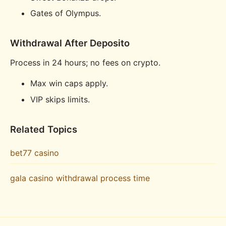
Gates of Olympus.
Withdrawal After Deposito
Process in 24 hours; no fees on crypto.
Max win caps apply.
VIP skips limits.
Related Topics
bet77 casino
gala casino withdrawal process time