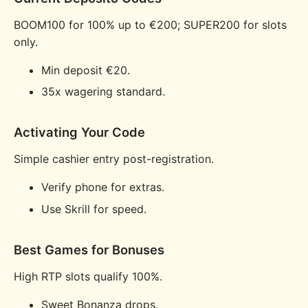
BOOM100 for 100% up to €200; SUPER200 for slots
only.
Min deposit €20.
35x wagering standard.
Activating Your Code
Simple cashier entry post-registration.
Verify phone for extras.
Use Skrill for speed.
Best Games for Bonuses
High RTP slots qualify 100%.
Sweet Bonanza drops.