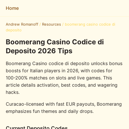
Home
Andrew Romanoff
/
Resources
/
boomerang casino codice di
deposito
Boomerang Casino Codice di
Deposito 2026 Tips
Boomerang Casino codice di deposito unlocks bonus
boosts for Italian players in 2026, with codes for
100-200% matches on slots and live games. This
article details activation, best codes, and wagering
hacks.
Curacao-licensed with fast EUR payouts, Boomerang
emphasizes fun themes and daily drops.
Current Deposito Codes