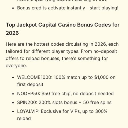
Bonus credits activate instantly—start playing!
Top Jackpot Capital Casino Bonus Codes for
2026
Here are the hottest codes circulating in 2026, each
tailored for different player types. From no-deposit
offers to reload bonuses, there's something for
everyone.
WELCOME1000: 100% match up to $1,000 on
first deposit
NODEP50: $50 free chip, no deposit needed
SPIN200: 200% slots bonus + 50 free spins
LOYALVIP: Exclusive for VIPs, up to 300%
reload