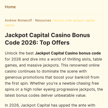
Home
Andrew Romanoff
/
Resources
/
bonus code jackpot capital
casino
Jackpot Capital Casino Bonus
Code 2026: Top Offers
Unlock the best
Jackpot Capital Casino bonus code
for 2026 and dive into a world of thrilling slots, table
games, and massive jackpots. This renowned online
casino continues to dominate the scene with
generous promotions that boost your bankroll from
the first spin. Whether you're a newbie chasing free
spins or a high roller eyeing progressive jackpots, the
latest bonus codes deliver unbeatable value.
In 2026, Jackpot Capital has upped the ante with