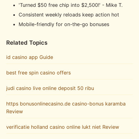
'Turned $50 free chip into $2,500!' - Mike T.
Consistent weekly reloads keep action hot
Mobile-friendly for on-the-go bonuses
Related Topics
id casino app Guide
best free spin casino offers
judi casino live online deposit 50 ribu
https bonusonlinecasino.de casino-bonus karamba
Review
verificatie holland casino online lukt niet Review