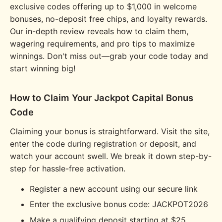
exclusive codes offering up to $1,000 in welcome
bonuses, no-deposit free chips, and loyalty rewards.
Our in-depth review reveals how to claim them,
wagering requirements, and pro tips to maximize
winnings. Don't miss out—grab your code today and
start winning big!
How to Claim Your Jackpot Capital Bonus
Code
Claiming your bonus is straightforward. Visit the site,
enter the code during registration or deposit, and
watch your account swell. We break it down step-by-
step for hassle-free activation.
Register a new account using our secure link
Enter the exclusive bonus code: JACKPOT2026
Make a qualifying deposit starting at $25