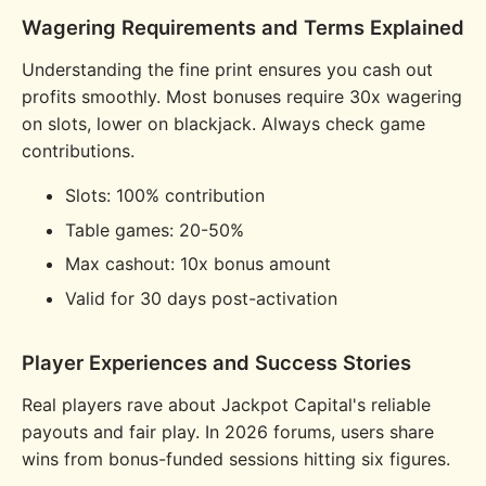
Wagering Requirements and Terms Explained
Understanding the fine print ensures you cash out
profits smoothly. Most bonuses require 30x wagering
on slots, lower on blackjack. Always check game
contributions.
Slots: 100% contribution
Table games: 20-50%
Max cashout: 10x bonus amount
Valid for 30 days post-activation
Player Experiences and Success Stories
Real players rave about Jackpot Capital's reliable
payouts and fair play. In 2026 forums, users share
wins from bonus-funded sessions hitting six figures.