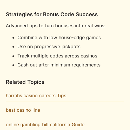
Strategies for Bonus Code Success
Advanced tips to turn bonuses into real wins:
Combine with low house-edge games
Use on progressive jackpots
Track multiple codes across casinos
Cash out after minimum requirements
Related Topics
harrahs casino careers Tips
best casino line
online gambling bill california Guide