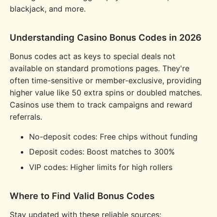
blackjack, and more.
Understanding Casino Bonus Codes in 2026
Bonus codes act as keys to special deals not
available on standard promotions pages. They're
often time-sensitive or member-exclusive, providing
higher value like 50 extra spins or doubled matches.
Casinos use them to track campaigns and reward
referrals.
No-deposit codes: Free chips without funding
Deposit codes: Boost matches to 300%
VIP codes: Higher limits for high rollers
Where to Find Valid Bonus Codes
Stay updated with these reliable sources: