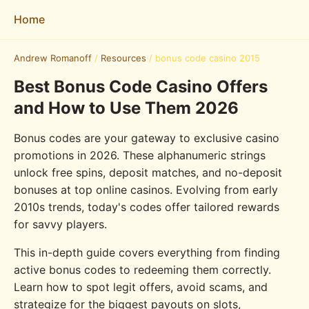
Home
Andrew Romanoff
/
Resources
/
bonus code casino 2015
Best Bonus Code Casino Offers
and How to Use Them 2026
Bonus codes are your gateway to exclusive casino
promotions in 2026. These alphanumeric strings
unlock free spins, deposit matches, and no-deposit
bonuses at top online casinos. Evolving from early
2010s trends, today's codes offer tailored rewards
for savvy players.
This in-depth guide covers everything from finding
active bonus codes to redeeming them correctly.
Learn how to spot legit offers, avoid scams, and
strategize for the biggest payouts on slots,