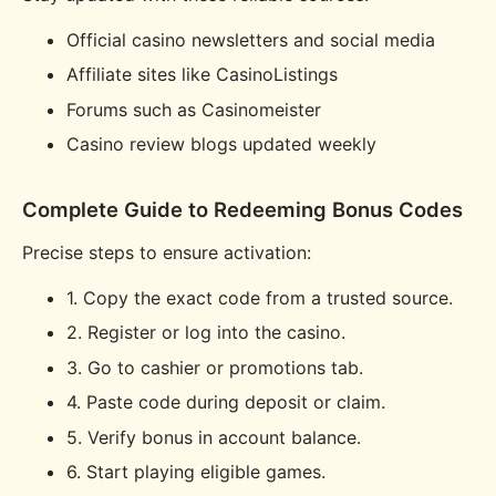
Official casino newsletters and social media
Affiliate sites like CasinoListings
Forums such as Casinomeister
Casino review blogs updated weekly
Complete Guide to Redeeming Bonus Codes
Precise steps to ensure activation:
1. Copy the exact code from a trusted source.
2. Register or log into the casino.
3. Go to cashier or promotions tab.
4. Paste code during deposit or claim.
5. Verify bonus in account balance.
6. Start playing eligible games.