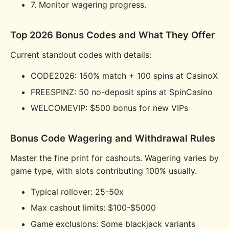
7. Monitor wagering progress.
Top 2026 Bonus Codes and What They Offer
Current standout codes with details:
CODE2026: 150% match + 100 spins at CasinoX
FREESPINZ: 50 no-deposit spins at SpinCasino
WELCOMEVIP: $500 bonus for new VIPs
Bonus Code Wagering and Withdrawal Rules
Master the fine print for cashouts. Wagering varies by
game type, with slots contributing 100% usually.
Typical rollover: 25-50x
Max cashout limits: $100-$5000
Game exclusions: Some blackjack variants