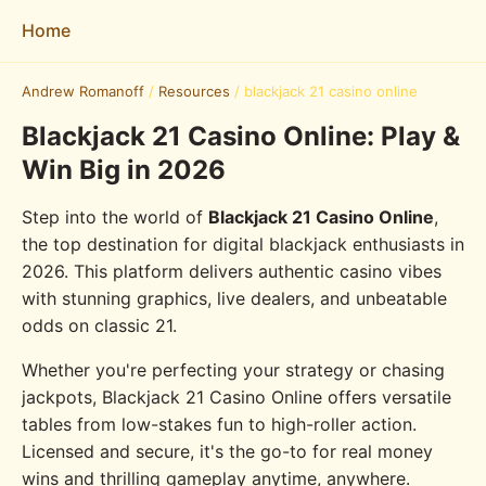
Home
Andrew Romanoff
/
Resources
/
blackjack 21 casino online
Blackjack 21 Casino Online: Play &
Win Big in 2026
Step into the world of
Blackjack 21 Casino Online
,
the top destination for digital blackjack enthusiasts in
2026. This platform delivers authentic casino vibes
with stunning graphics, live dealers, and unbeatable
odds on classic 21.
Whether you're perfecting your strategy or chasing
jackpots, Blackjack 21 Casino Online offers versatile
tables from low-stakes fun to high-roller action.
Licensed and secure, it's the go-to for real money
wins and thrilling gameplay anytime, anywhere.