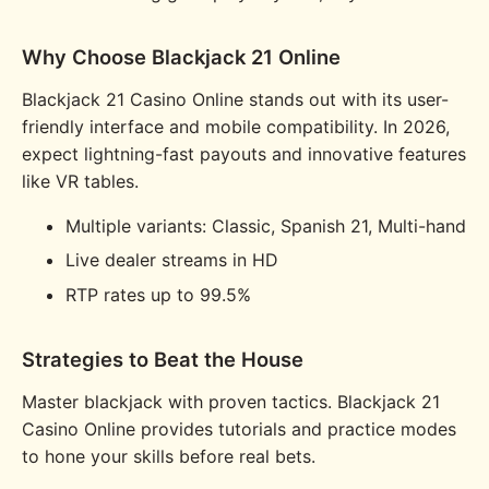
Why Choose Blackjack 21 Online
Blackjack 21 Casino Online stands out with its user-
friendly interface and mobile compatibility. In 2026,
expect lightning-fast payouts and innovative features
like VR tables.
Multiple variants: Classic, Spanish 21, Multi-hand
Live dealer streams in HD
RTP rates up to 99.5%
Strategies to Beat the House
Master blackjack with proven tactics. Blackjack 21
Casino Online provides tutorials and practice modes
to hone your skills before real bets.