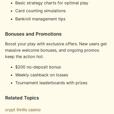
Basic strategy charts for optimal play
Card counting simulations
Bankroll management tips
Bonuses and Promotions
Boost your play with exclusive offers. New users get
massive welcome bonuses, and ongoing promos
keep the action hot.
$200 no-deposit bonus
Weekly cashback on losses
Tournament leaderboards with prizes
Related Topics
crypt thrills casino