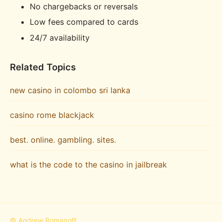
No chargebacks or reversals
Low fees compared to cards
24/7 availability
Related Topics
new casino in colombo sri lanka
casino rome blackjack
best. online. gambling. sites.
what is the code to the casino in jailbreak
© Andrew Romanoff