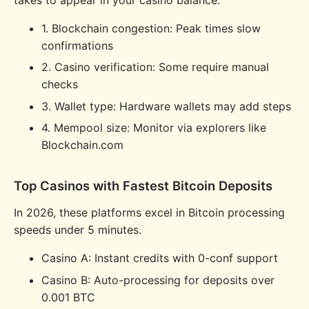
1. Blockchain congestion: Peak times slow
confirmations
2. Casino verification: Some require manual
checks
3. Wallet type: Hardware wallets may add steps
4. Mempool size: Monitor via explorers like
Blockchain.com
Top Casinos with Fastest Bitcoin Deposits
In 2026, these platforms excel in Bitcoin processing
speeds under 5 minutes.
Casino A: Instant credits with 0-conf support
Casino B: Auto-processing for deposits over
0.001 BTC