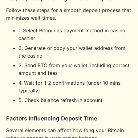
Follow these steps for a smooth deposit process that
minimizes wait times.
1. Select Bitcoin as payment method in casino
cashier
2. Generate or copy your wallet address from
the casino
3. Send BTC from your wallet, including correct
amount and fees
4. Wait for 1-2 confirmations (under 10 mins
typically)
5. Check balance refresh in account
Factors Influencing Deposit Time
Several elements can affect how long your Bitcoin
takes to appear in your casino balance.