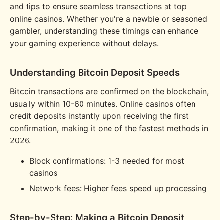
and tips to ensure seamless transactions at top
online casinos. Whether you're a newbie or seasoned
gambler, understanding these timings can enhance
your gaming experience without delays.
Understanding Bitcoin Deposit Speeds
Bitcoin transactions are confirmed on the blockchain,
usually within 10-60 minutes. Online casinos often
credit deposits instantly upon receiving the first
confirmation, making it one of the fastest methods in
2026.
Block confirmations: 1-3 needed for most
casinos
Network fees: Higher fees speed up processing
Step-by-Step: Making a Bitcoin Deposit