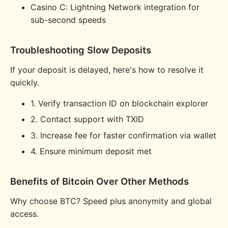
Casino C: Lightning Network integration for
sub-second speeds
Troubleshooting Slow Deposits
If your deposit is delayed, here's how to resolve it
quickly.
1. Verify transaction ID on blockchain explorer
2. Contact support with TXID
3. Increase fee for faster confirmation via wallet
4. Ensure minimum deposit met
Benefits of Bitcoin Over Other Methods
Why choose BTC? Speed plus anonymity and global
access.