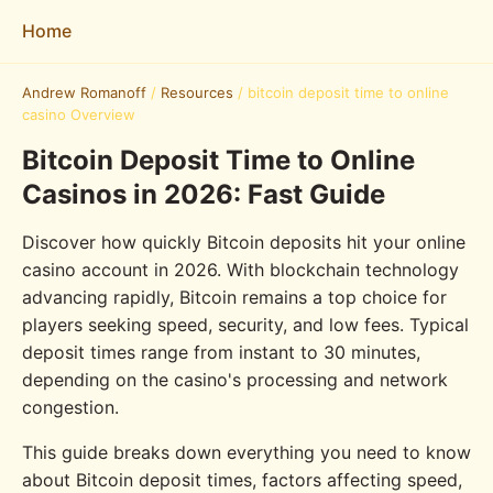
Home
Andrew Romanoff
/
Resources
/
bitcoin deposit time to online
casino Overview
Bitcoin Deposit Time to Online
Casinos in 2026: Fast Guide
Discover how quickly Bitcoin deposits hit your online
casino account in 2026. With blockchain technology
advancing rapidly, Bitcoin remains a top choice for
players seeking speed, security, and low fees. Typical
deposit times range from instant to 30 minutes,
depending on the casino's processing and network
congestion.
This guide breaks down everything you need to know
about Bitcoin deposit times, factors affecting speed,