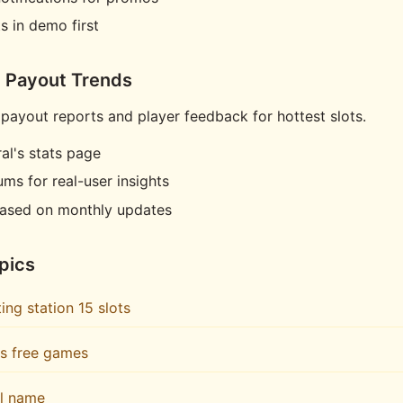
ts in demo first
g Payout Trends
 payout reports and player feedback for hottest slots.
ral's stats page
ums for real-user insights
based on monthly updates
pics
ing station 15 slots
es free games
al name