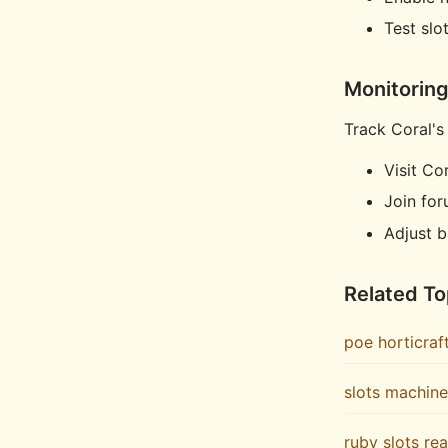
Test slo
Monitorin
Track Coral's
Visit Co
Join for
Adjust 
Related To
poe horticraft
slots machin
ruby slots re