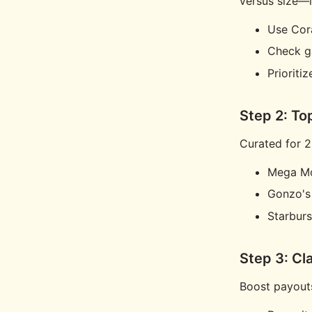
versus size—l
Use Cora
Check g
Prioriti
Step 2: To
Curated for 2
Mega Mo
Gonzo's
Starburs
Step 3: Cl
Boost payouts