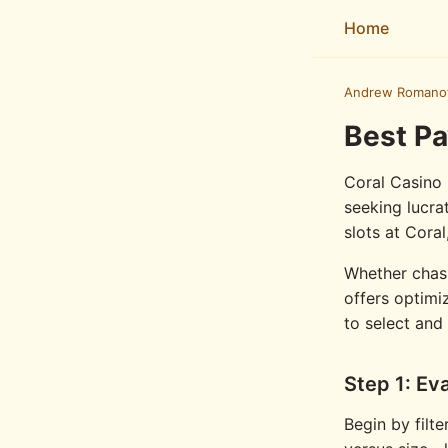
Home
Andrew Romano
Best Pa
Coral Casino 
seeking lucra
slots at Cora
Whether chasi
offers optimi
to select and
Step 1: Eva
Begin by filte