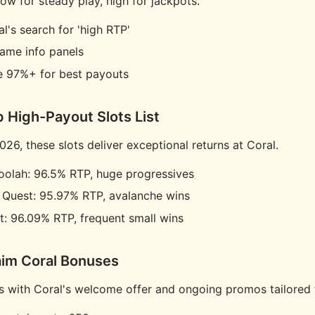
ow for steady play, high for jackpots.
l's search for 'high RTP'
ame info panels
ze 97%+ for best payouts
p High-Payout Slots List
026, these slots deliver exceptional returns at Coral.
olah: 96.5% RTP, huge progressives
 Quest: 95.97% RTP, avalanche wins
t: 96.09% RTP, frequent small wins
aim Coral Bonuses
 with Coral's welcome offer and ongoing promos tailored f