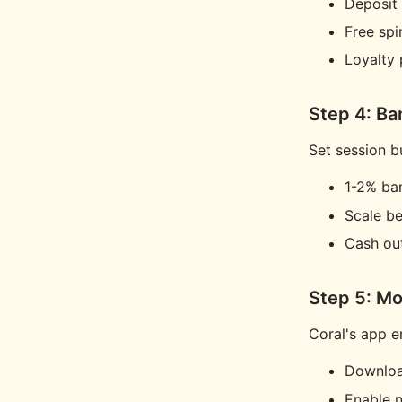
Deposit
Free spi
Loyalty 
Step 4: Ba
Set session b
1-2% ban
Scale be
Cash out
Step 5: Mo
Coral's app e
Downloa
Enable n