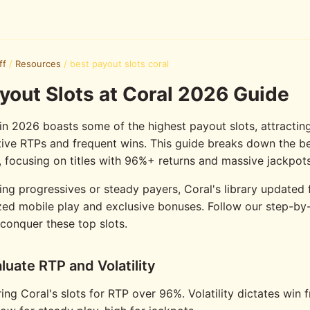
ff
/
Resources
/
best payout slots coral
yout Slots at Coral 2026 Guide
in 2026 boasts some of the highest payout slots, attractin
tive RTPs and frequent wins. This guide breaks down the b
l, focusing on titles with 96%+ returns and massive jackpots
ng progressives or steady payers, Coral's library updated
zed mobile play and exclusive bonuses. Follow our step-by-
 conquer these top slots.
luate RTP and Volatility
ring Coral's slots for RTP over 96%. Volatility dictates win