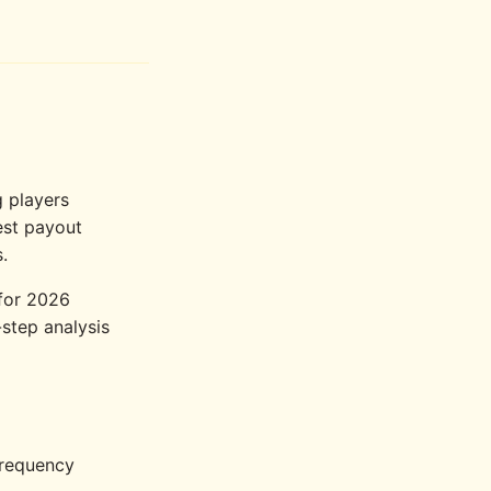
g players
est payout
.
 for 2026
step analysis
 frequency