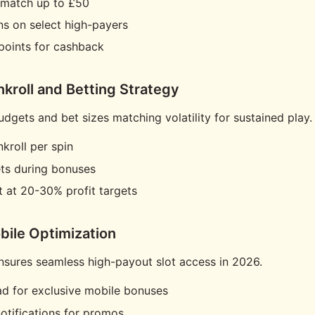
 match up to £50
ns on select high-payers
points for cashback
nkroll and Betting Strategy
udgets and bet sizes matching volatility for sustained play.
kroll per spin
ts during bonuses
 at 20-30% profit targets
bile Optimization
nsures seamless high-payout slot access in 2026.
d for exclusive mobile bonuses
otifications for promos