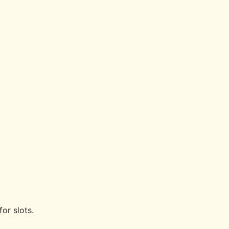
or slots.