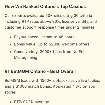
How We Ranked Ontario's Top Casinos
Our experts evaluated 50+ sites using 30 criteria
including RTP rates above 96%, license validity, and
customer support response times under 2 minutes.
Payout speed: Instant to 48 hours
Bonus value: Up to $2000 welcome offers
Game variety: 2000+ titles from NetEnt,
Microgaming
#1 BetMGM Ontario - Best Overall
BetMGM leads with 1500+ slots, exclusive live tables,
and a $1000 match bonus. App-rated 4.8/5 on app
stores.
RTP: 97.2% average