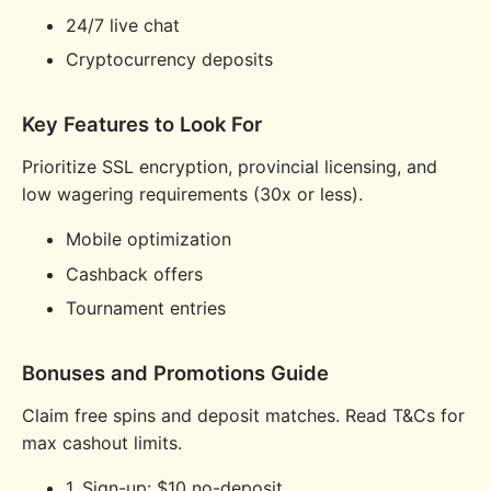
24/7 live chat
Cryptocurrency deposits
Key Features to Look For
Prioritize SSL encryption, provincial licensing, and
low wagering requirements (30x or less).
Mobile optimization
Cashback offers
Tournament entries
Bonuses and Promotions Guide
Claim free spins and deposit matches. Read T&Cs for
max cashout limits.
1. Sign-up: $10 no-deposit