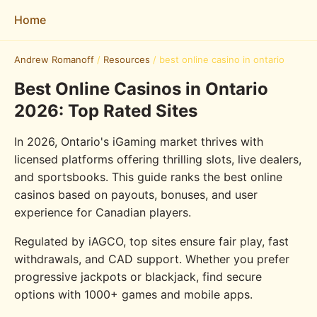
Home
Andrew Romanoff
/
Resources
/
best online casino in ontario
Best Online Casinos in Ontario
2026: Top Rated Sites
In 2026, Ontario's iGaming market thrives with
licensed platforms offering thrilling slots, live dealers,
and sportsbooks. This guide ranks the best online
casinos based on payouts, bonuses, and user
experience for Canadian players.
Regulated by iAGCO, top sites ensure fair play, fast
withdrawals, and CAD support. Whether you prefer
progressive jackpots or blackjack, find secure
options with 1000+ games and mobile apps.