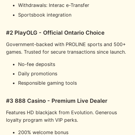
Withdrawals: Interac e-Transfer
Sportsbook integration
#2 PlayOLG - Official Ontario Choice
Government-backed with PROLINE sports and 500+
games. Trusted for secure transactions since launch.
No-fee deposits
Daily promotions
Responsible gaming tools
#3 888 Casino - Premium Live Dealer
Features HD blackjack from Evolution. Generous
loyalty program with VIP perks.
200% welcome bonus