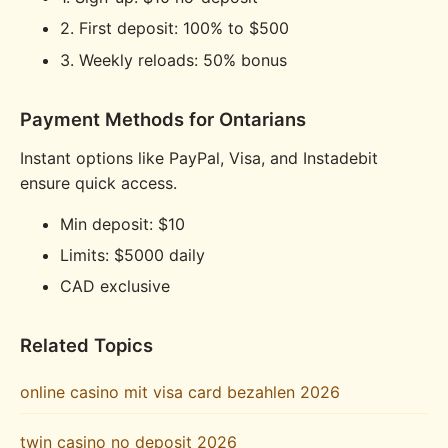
2. First deposit: 100% to $500
3. Weekly reloads: 50% bonus
Payment Methods for Ontarians
Instant options like PayPal, Visa, and Instadebit
ensure quick access.
Min deposit: $10
Limits: $5000 daily
CAD exclusive
Related Topics
online casino mit visa card bezahlen 2026
twin casino no deposit 2026