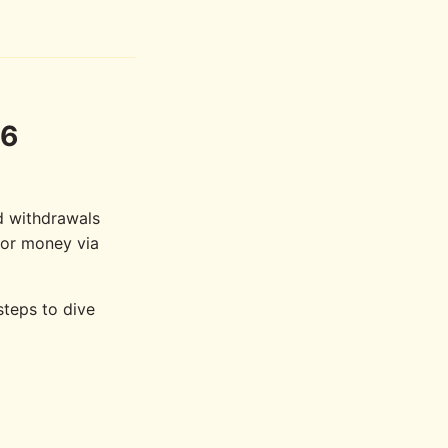
26
d withdrawals
for money via
steps to dive