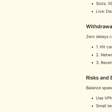
Slots: 1
Live: De
Withdrawa
Zero delays 
1. Hit c
2. Netw
3. Recei
Risks and 
Balance speed
Use VP
Small te