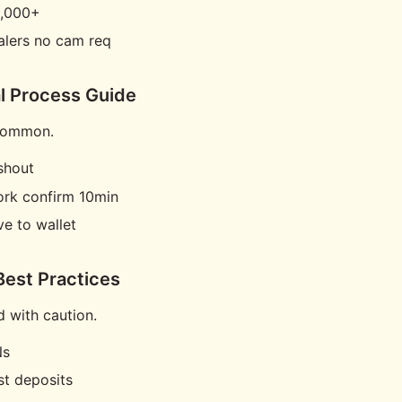
0,000+
alers no cam req
l Process Guide
common.
ashout
ork confirm 10min
ve to wallet
Best Practices
 with caution.
Ns
st deposits