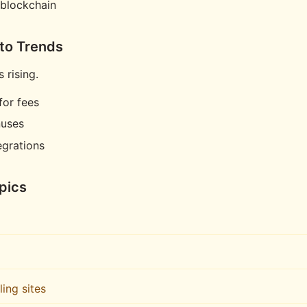
 blockchain
to Trends
 rising.
for fees
uses
egrations
pics
ing sites