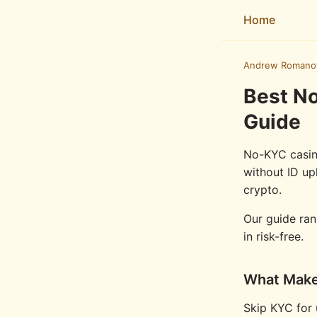
Home
Andrew Romano
Best No
Guide
No-KYC casino
without ID up
crypto.
Our guide ran
in risk-free.
What Makes
Skip KYC for