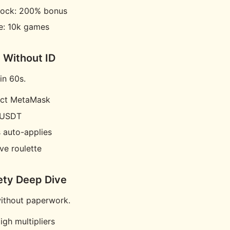
lock: 200% bonus
: 10k games
 Without ID
 in 60s.
ect MetaMask
 USDT
 auto-applies
ive roulette
ety Deep Dive
ithout paperwork.
igh multipliers