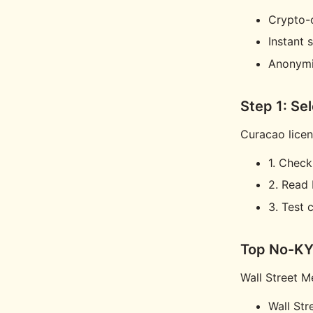
Crypto-
Instant 
Anonymi
Step 1: Se
Curacao licen
1. Check
2. Read 
3. Test 
Top No-KY
Wall Street M
Wall St