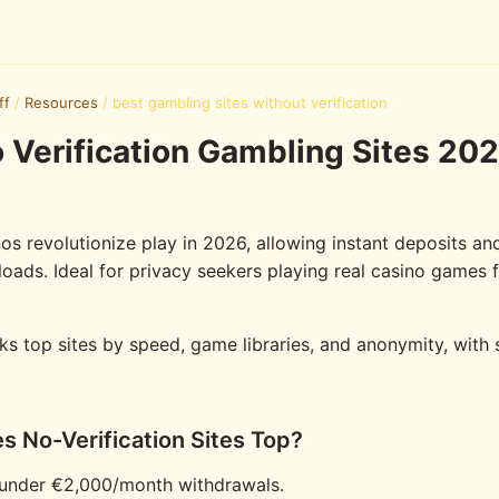
ff
/
Resources
/
best gambling sites without verification
 Verification Gambling Sites 20
s revolutionize play in 2026, allowing instant deposits an
loads. Ideal for privacy seekers playing real casino games 
ks top sites by speed, game libraries, and anonymity, with 
 No-Verification Sites Top?
 under €2,000/month withdrawals.