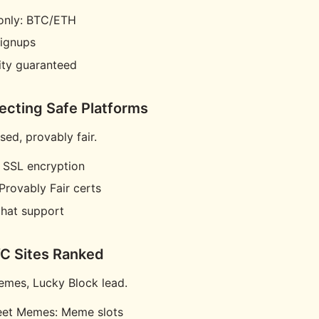
only: BTC/ETH
signups
ty guaranteed
lecting Safe Platforms
sed, provably fair.
 SSL encryption
Provably Fair certs
chat support
C Sites Ranked
emes, Lucky Block lead.
reet Memes: Meme slots