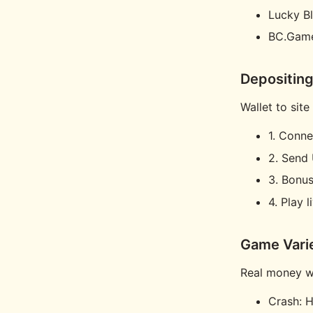
Lucky B
BC.Game
Depositing
Wallet to site
1. Conn
2. Send
3. Bonus
4. Play l
Game Vari
Real money w
Crash: H