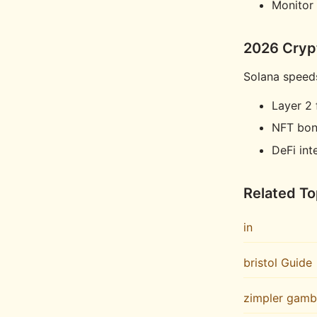
Monitor
2026 Cryp
Solana speeds
Layer 2 
NFT bon
DeFi int
Related To
in
bristol Guide
zimpler gambl