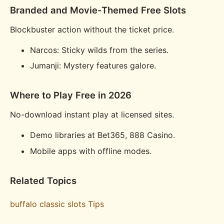
Branded and Movie-Themed Free Slots
Blockbuster action without the ticket price.
Narcos: Sticky wilds from the series.
Jumanji: Mystery features galore.
Where to Play Free in 2026
No-download instant play at licensed sites.
Demo libraries at Bet365, 888 Casino.
Mobile apps with offline modes.
Related Topics
buffalo classic slots Tips