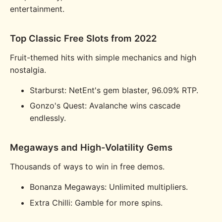
entertainment.
Top Classic Free Slots from 2022
Fruit-themed hits with simple mechanics and high
nostalgia.
Starburst: NetEnt's gem blaster, 96.09% RTP.
Gonzo's Quest: Avalanche wins cascade
endlessly.
Megaways and High-Volatility Gems
Thousands of ways to win in free demos.
Bonanza Megaways: Unlimited multipliers.
Extra Chilli: Gamble for more spins.