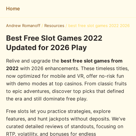
Home
Andrew Romanoff
/
Resources
/
best free slot games 2022 2026
Best Free Slot Games 2022
Updated for 2026 Play
Relive and upgrade the
best free slot games from
2022
with 2026 enhancements. These timeless titles,
now optimized for mobile and VR, offer no-risk fun
with demo modes at top casinos. From classic fruits
to epic adventures, discover top picks that defined
the era and still dominate free play.
Free slots let you practice strategies, explore
features, and hunt jackpots without deposits. We've
curated detailed reviews of standouts, focusing on
RTP, volatility, and bonuses for endless