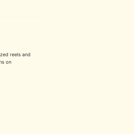
zed reels and
ins on