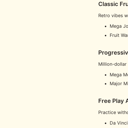
Classic Fr
Retro vibes w
Mega Jo
Fruit Wa
Progressi
Million-dollar
Mega Mo
Major Mi
Free Play 
Practice with
Da Vinc