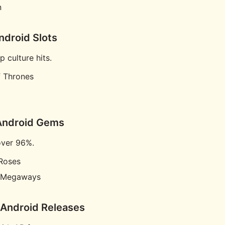
n
droid Slots
 culture hits.
 Thrones
Android Gems
over 96%.
Roses
 Megaways
Android Releases