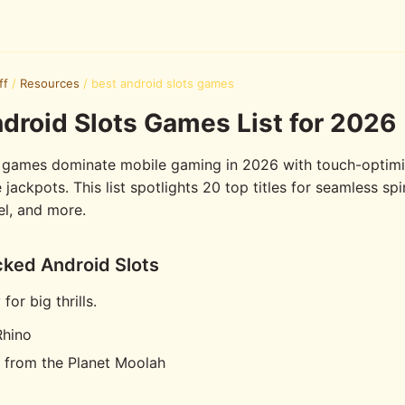
ff
/
Resources
/
best android slots games
droid Slots Games List for 2026
s games dominate mobile gaming in 2026 with touch-optimi
jackpots. This list spotlights 20 top titles for seamless sp
l, and more.
ked Android Slots
 for big thrills.
Rhino
 from the Planet Moolah