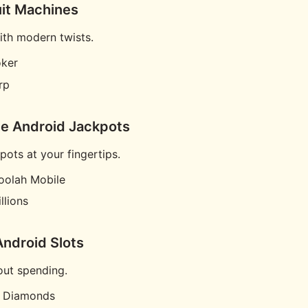
uit Machines
ith modern twists.
ker
rp
ve Android Jackpots
 pots at your fingertips.
olah Mobile
llions
Android Slots
out spending.
i Diamonds