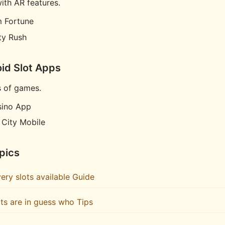
ith AR features.
 Fortune
ty Rush
id Slot Apps
s of games.
sino App
 City Mobile
pics
very slots available Guide
ts are in guess who Tips