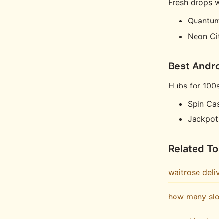
Fresh drops w
Quantum
Neon Ci
Best Andro
Hubs for 100
Spin Ca
Jackpot
Related To
waitrose deli
how many slo