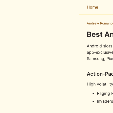
Home
Andrew Romano
Best An
Android slot
app-exclusive 
Samsung, Pixe
Action-Pac
High volatility
Raging 
Invaders