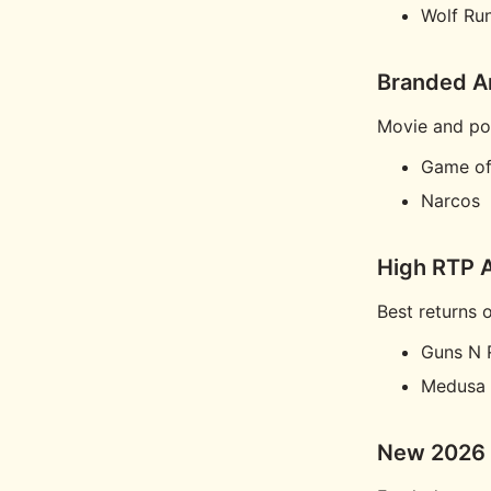
Wolf Ru
Branded An
Movie and pop
Game of
Narcos
High RTP 
Best returns 
Guns N 
Medusa
New 2026 