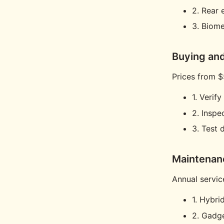
2. Rear 
3. Biome
Buying an
Prices from 
1. Verif
2. Inspe
3. Test 
Maintenan
Annual servic
1. Hybri
2. Gadge