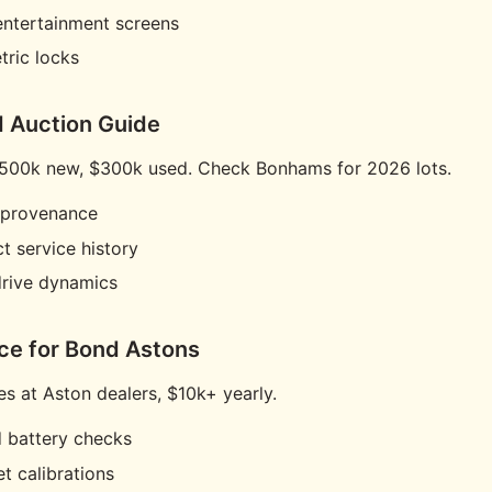
entertainment screens
tric locks
d Auction Guide
$500k new, $300k used. Check Bonhams for 2026 lots.
y provenance
ct service history
drive dynamics
ce for Bond Astons
es at Aston dealers, $10k+ yearly.
d battery checks
t calibrations