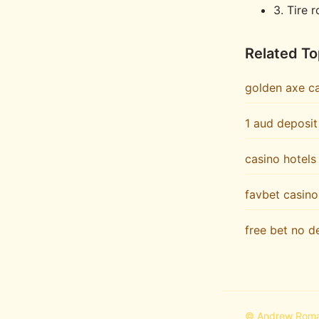
3. Tire 
Related To
golden axe c
1 aud deposit
casino hotels
favbet casino
free bet no d
© Andrew Roma