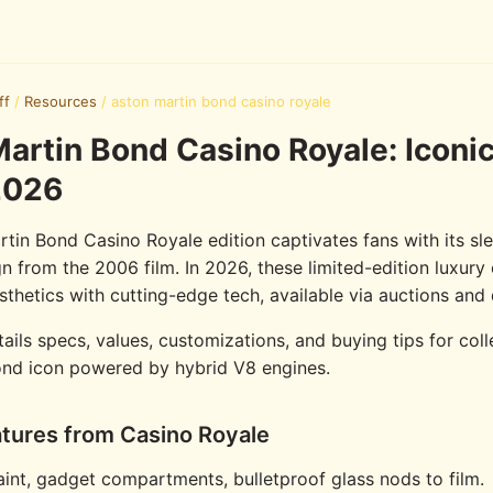
ff
/
Resources
/
aston martin bond casino royale
artin Bond Casino Royale: Iconi
2026
tin Bond Casino Royale edition captivates fans with its sl
gn from the 2006 film. In 2026, these limited-edition luxury
esthetics with cutting-edge tech, available via auctions and 
tails specs, values, customizations, and buying tips for col
ond icon powered by hybrid V8 engines.
tures from Casino Royale
paint, gadget compartments, bulletproof glass nods to film.