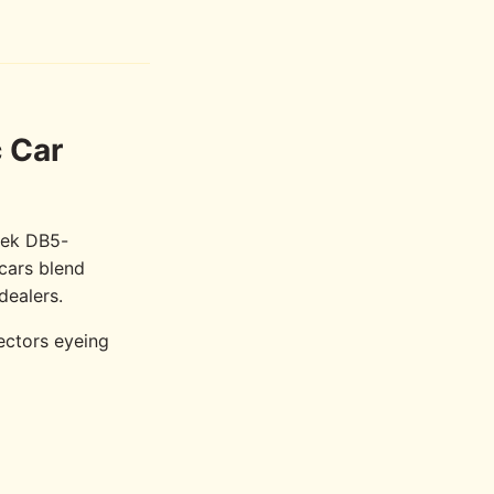
c Car
eek DB5-
 cars blend
dealers.
lectors eyeing