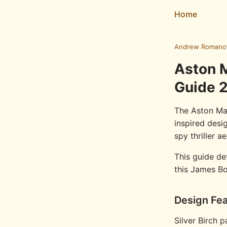
Home
Andrew Romano
Aston M
Guide 
The Aston Mar
inspired desi
spy thriller a
This guide de
this James B
Design Fea
Silver Birch 