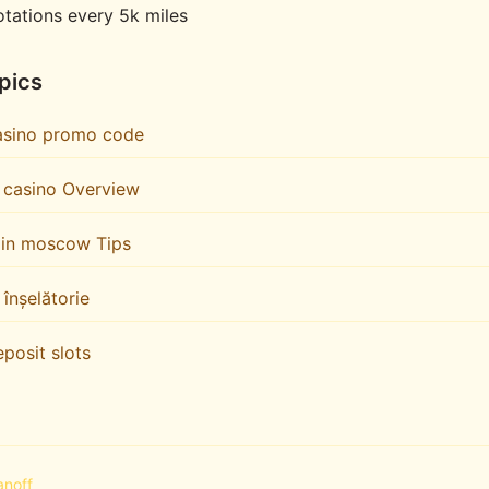
rotations every 5k miles
pics
asino promo code
 casino Overview
 in moscow Tips
 înșelătorie
eposit slots
noff