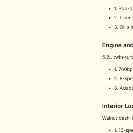
1. Pop-o
2. Licen
3. Oil s
Engine an
5.2L twin-tur
1. 760hp
2. 8-sp
3. Adapt
Interior L
Walnut dash, 
1. 16-sp