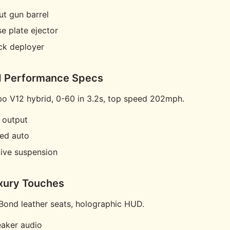
ut gun barrel
se plate ejector
lick deployer
d Performance Specs
bo V12 hybrid, 0-60 in 3.2s, top speed 202mph.
 output
eed auto
ive suspension
uxury Touches
Bond leather seats, holographic HUD.
eaker audio