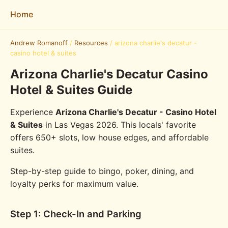
Home
Andrew Romanoff
/
Resources
/
arizona charlie's decatur -
casino hotel & suites
Arizona Charlie's Decatur Casino
Hotel & Suites Guide
Experience
Arizona Charlie's Decatur - Casino Hotel
& Suites
in Las Vegas 2026. This locals' favorite
offers 650+ slots, low house edges, and affordable
suites.
Step-by-step guide to bingo, poker, dining, and
loyalty perks for maximum value.
Step 1: Check-In and Parking