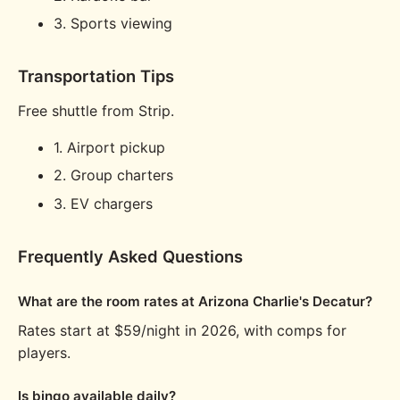
3. Sports viewing
Transportation Tips
Free shuttle from Strip.
1. Airport pickup
2. Group charters
3. EV chargers
Frequently Asked Questions
What are the room rates at Arizona Charlie's Decatur?
Rates start at $59/night in 2026, with comps for
players.
Is bingo available daily?