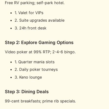
Free RV parking; self-park hotel.
1. Valet for VIPs
2. Suite upgrades available
3. 24h front desk
Step 2: Explore Gaming Options
Video poker at 99% RTP; 2-4-6 bingo.
1. Quarter mania slots
2. Daily poker tourneys
3. Keno lounge
Step 3: Dining Deals
99-cent breakfasts; prime rib specials.