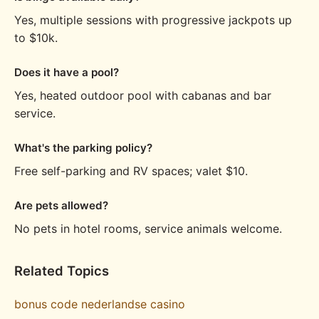
Yes, multiple sessions with progressive jackpots up
to $10k.
Does it have a pool?
Yes, heated outdoor pool with cabanas and bar
service.
What's the parking policy?
Free self-parking and RV spaces; valet $10.
Are pets allowed?
No pets in hotel rooms, service animals welcome.
Related Topics
bonus code nederlandse casino