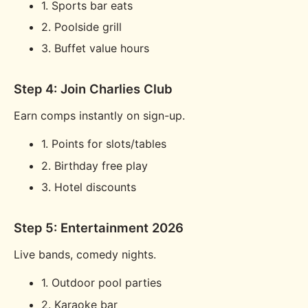
1. Sports bar eats
2. Poolside grill
3. Buffet value hours
Step 4: Join Charlies Club
Earn comps instantly on sign-up.
1. Points for slots/tables
2. Birthday free play
3. Hotel discounts
Step 5: Entertainment 2026
Live bands, comedy nights.
1. Outdoor pool parties
2. Karaoke bar