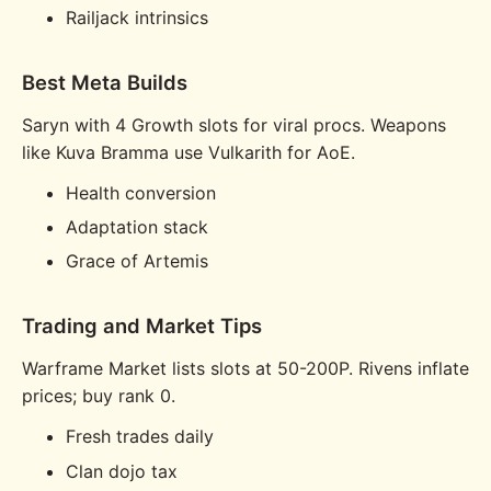
Railjack intrinsics
Best Meta Builds
Saryn with 4 Growth slots for viral procs. Weapons
like Kuva Bramma use Vulkarith for AoE.
Health conversion
Adaptation stack
Grace of Artemis
Trading and Market Tips
Warframe Market lists slots at 50-200P. Rivens inflate
prices; buy rank 0.
Fresh trades daily
Clan dojo tax