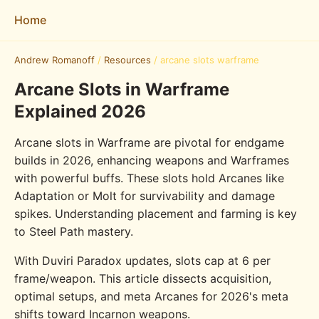
Home
Andrew Romanoff
/
Resources
/
arcane slots warframe
Arcane Slots in Warframe
Explained 2026
Arcane slots in Warframe are pivotal for endgame
builds in 2026, enhancing weapons and Warframes
with powerful buffs. These slots hold Arcanes like
Adaptation or Molt for survivability and damage
spikes. Understanding placement and farming is key
to Steel Path mastery.
With Duviri Paradox updates, slots cap at 6 per
frame/weapon. This article dissects acquisition,
optimal setups, and meta Arcanes for 2026's meta
shifts toward Incarnon weapons.