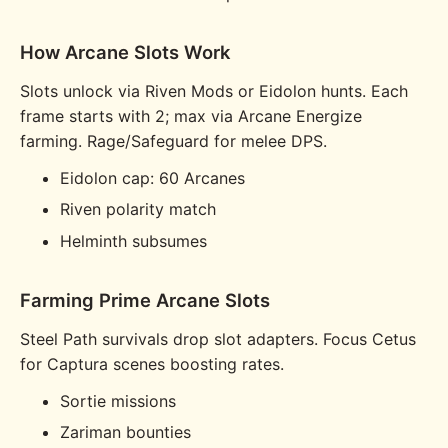
How Arcane Slots Work
Slots unlock via Riven Mods or Eidolon hunts. Each
frame starts with 2; max via Arcane Energize
farming. Rage/Safeguard for melee DPS.
Eidolon cap: 60 Arcanes
Riven polarity match
Helminth subsumes
Farming Prime Arcane Slots
Steel Path survivals drop slot adapters. Focus Cetus
for Captura scenes boosting rates.
Sortie missions
Zariman bounties