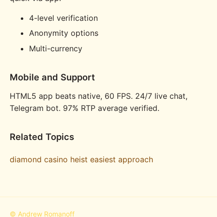
4-level verification
Anonymity options
Multi-currency
Mobile and Support
HTML5 app beats native, 60 FPS. 24/7 live chat,
Telegram bot. 97% RTP average verified.
Related Topics
diamond casino heist easiest approach
© Andrew Romanoff