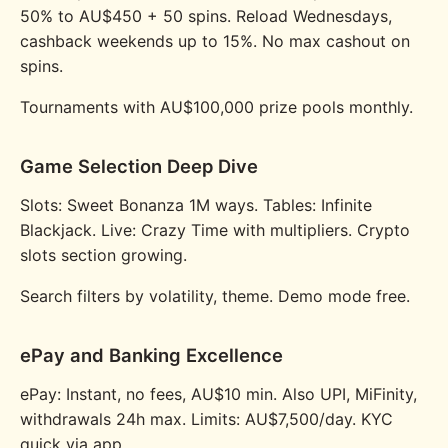
50% to AU$450 + 50 spins. Reload Wednesdays,
cashback weekends up to 15%. No max cashout on
spins.
Tournaments with AU$100,000 prize pools monthly.
Game Selection Deep Dive
Slots: Sweet Bonanza 1M ways. Tables: Infinite
Blackjack. Live: Crazy Time with multipliers. Crypto
slots section growing.
Search filters by volatility, theme. Demo mode free.
ePay and Banking Excellence
ePay: Instant, no fees, AU$10 min. Also UPI, MiFinity,
withdrawals 24h max. Limits: AU$7,500/day. KYC
quick via app.