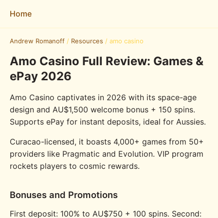
Home
Andrew Romanoff
/
Resources
/
amo casino
Amo Casino Full Review: Games &
ePay 2026
Amo Casino captivates in 2026 with its space-age
design and AU$1,500 welcome bonus + 150 spins.
Supports ePay for instant deposits, ideal for Aussies.
Curacao-licensed, it boasts 4,000+ games from 50+
providers like Pragmatic and Evolution. VIP program
rockets players to cosmic rewards.
Bonuses and Promotions
First deposit: 100% to AU$750 + 100 spins. Second: