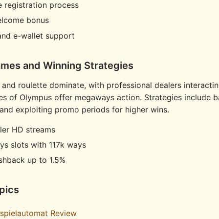
 registration process
lcome bonus
and e-wallet support
ames and Winning Strategies
 and roulette dominate, with professional dealers interacting
tes of Olympus offer megaways action. Strategies include b
nd exploiting promo periods for higher wins.
aler HD streams
s slots with 117k ways
shback up to 1.5%
pics
 spielautomat Review