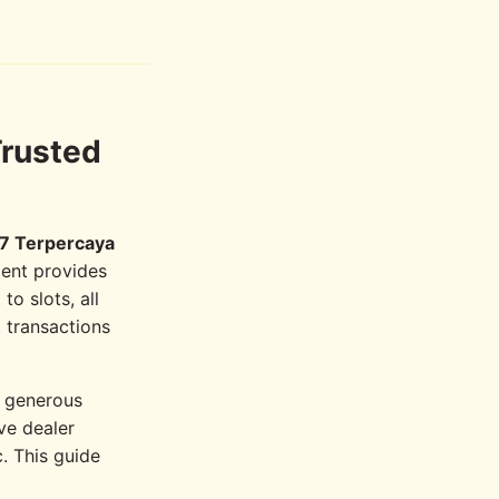
Trusted
7 Terpercaya
gent provides
o slots, all
t transactions
 generous
ive dealer
. This guide