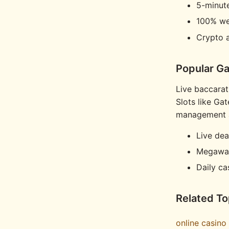
5-minute
100% we
Crypto 
Popular G
Live baccarat
Slots like Ga
management a
Live de
Megaway
Daily ca
Related To
online casino