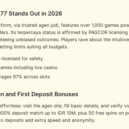
7 Stands Out in 2026
form, via trusted agen judi, features over 1,000 games po
ders. Its terpercaya status is affirmed by PAGCOR licensin
nteeing unbiased outcomes. Players rave about the intuitive
tting limits suiting all budgets.
licensed for safety
ames including live casino
rages 97% across slots
on and First Deposit Bonuses
effortless: visit the agen site, fill basic details, and verify
100% deposit match up to IDR 10M, plus 50 free spins on po
to deposits add extra speed and anonymity.