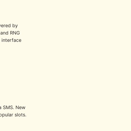
wered by
g and RNG
 interface
 via SMS. New
pular slots.