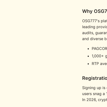
Why OSG77
OSG777's plat
leading provi
audits, guara
and diverse be
PAGCOR-
1,000+ g
RTP ave
Registrati
Signing up is 
users snag a 
In 2026, cryp