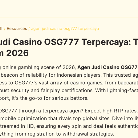
ff
/
Resources
/
agen judi casino osg777 terpercaya
udi Casino OSG777 Terpercaya: 
rm 2026
ng online gambling scene of 2026,
Agen Judi Casino OSG77
beacon of reliability for Indonesian players. This trusted a
ss to OSG777's vast array of casino games, from baccarat t
st security and fair play certifications. With lightning-fas
rt, it's the go-to for serious bettors.
SG777 through a terpercaya agen? Expect high RTP rates,
obile optimization that rivals top global sites. Dive into l
treamed in HD, ensuring every spin and deal feels authentic
thing from registration to withdrawal strategies.