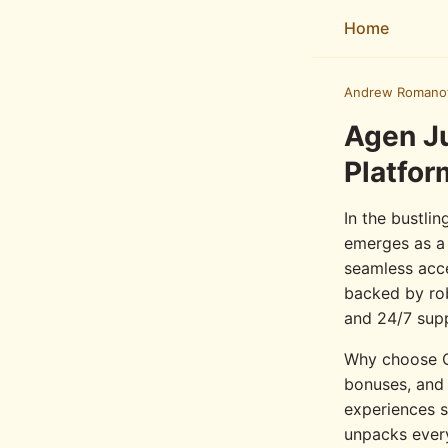
Home
Andrew Romano
Agen J
Platfo
In the bustli
emerges as a 
seamless acce
backed by robu
and 24/7 suppo
Why choose O
bonuses, and m
experiences s
unpacks every