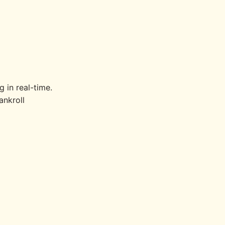
 in real-time.
ankroll