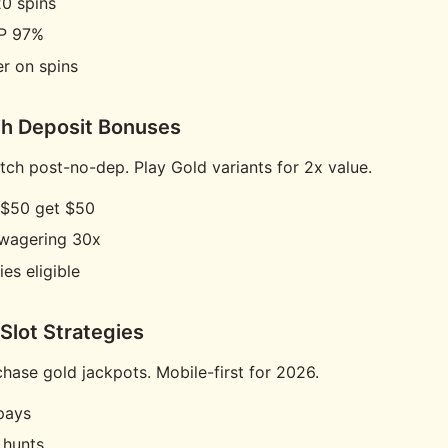
20 spins
P 97%
r on spins
h Deposit Bonuses
h post-no-dep. Play Gold variants for 2x value.
 $50 get $50
wagering 30x
ies eligible
lot Strategies
chase gold jackpots. Mobile-first for 2026.
pays
 hunts