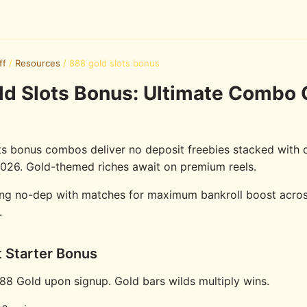
ff
/
Resources
/
888 gold slots bonus
d Slots Bonus: Ultimate Combo 
s bonus combos deliver no deposit freebies stacked with d
2026. Gold-themed riches await on premium reels.
ing no-dep with matches for maximum bankroll boost acro
.
 Starter Bonus
88 Gold upon signup. Gold bars wilds multiply wins.