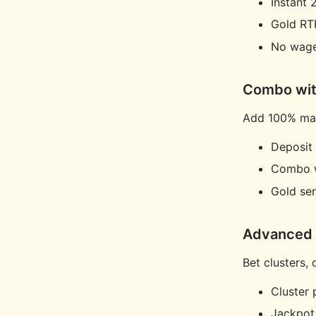
Instant 
Gold RT
No wage
Combo wit
Add 100% matc
Deposit
Combo 
Gold ser
Advanced S
Bet clusters, 
Cluster 
Jackpot