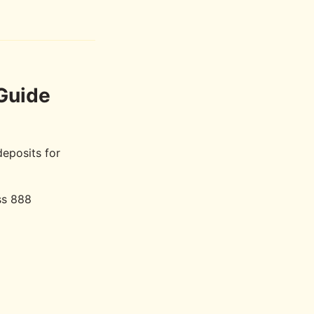
Guide
eposits for
ss 888