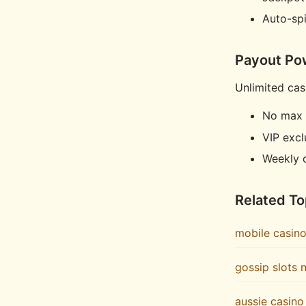
Auto-sp
Payout Pow
Unlimited cas
No max 
VIP excl
Weekly
Related To
mobile casino
gossip slots 
aussie casin