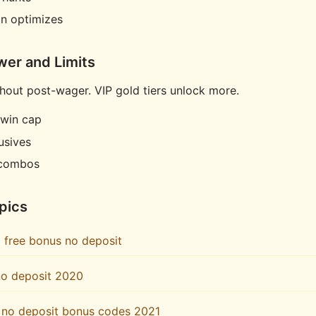
in optimizes
er and Limits
hout post-wager. VIP gold tiers unlock more.
win cap
usives
 combos
pics
 free bonus no deposit
no deposit 2020
o no deposit bonus codes 2021