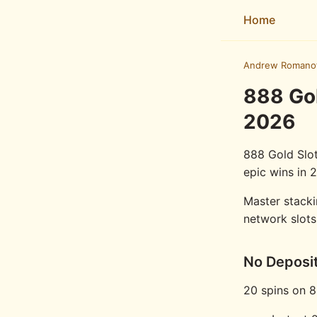
Home
Andrew Romano
888 Gol
2026
888 Gold Slot
epic wins in 
Master stack
network slots
No Deposit
20 spins on 8