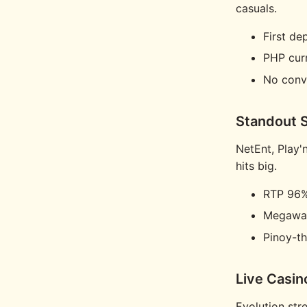
casuals.
First de
PHP cur
No conv
Standout S
NetEnt, Play'
hits big.
RTP 96%
Megaway
Pinoy-t
Live Casino
Evolution str