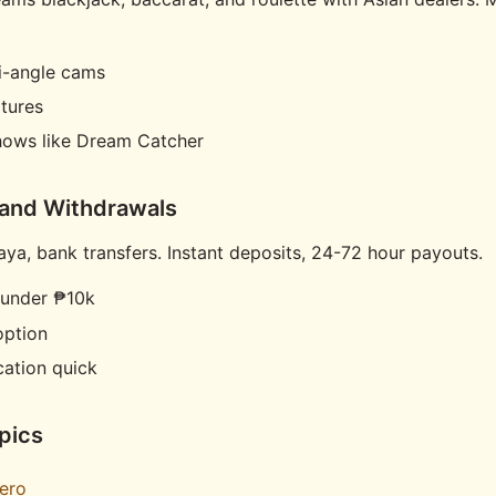
i-angle cams
tures
ows like Dream Catcher
and Withdrawals
a, bank transfers. Instant deposits, 24-72 hour payouts.
 under ₱10k
option
ication quick
pics
nero