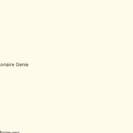
ionaire Genie
 Minimums