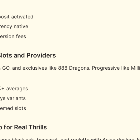
posit activated
rency native
ersion fees
lots and Providers
n GO, and exclusives like 888 Dragons. Progressive like Mill
+ averages
s variants
hemed slots
 for Real Thrills
eams blackjack, baccarat, and roulette with Asian dealers.