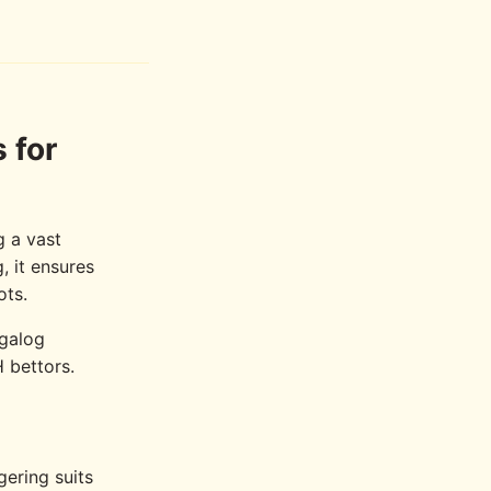
 for
g a vast
, it ensures
ots.
galog
 bettors.
ering suits