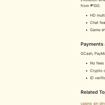
from ₱100.
HD mult
Chat fea
Game sh
Payments 
GCash, PayMay
No fees
Crypto 
ID verif
Related To
casino sin di