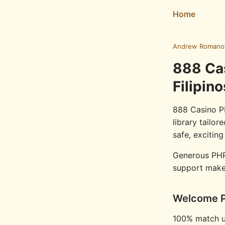
Home
Andrew Romano
888 Ca
Filipin
888 Casino PH
library tailo
safe, exciting
Generous PHP
support make 
Welcome 
100% match up