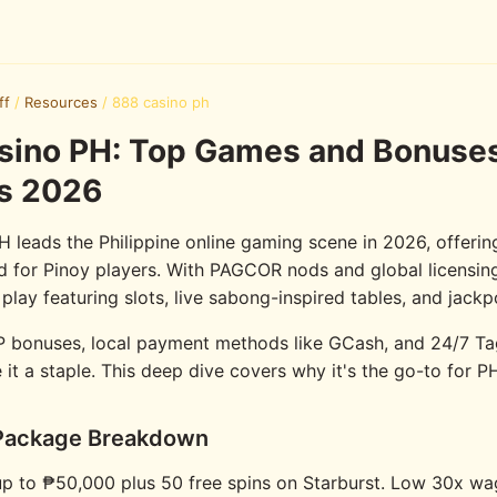
ff
/
Resources
/
888 casino ph
sino PH: Top Games and Bonuses
os 2026
 leads the Philippine online gaming scene in 2026, offerin
red for Pinoy players. With PAGCOR nods and global licensing
 play featuring slots, live sabong-inspired tables, and jackp
 bonuses, local payment methods like GCash, and 24/7 Ta
it a staple. This deep dive covers why it's the go-to for PH
Package Breakdown
 to ₱50,000 plus 50 free spins on Starburst. Low 30x wag