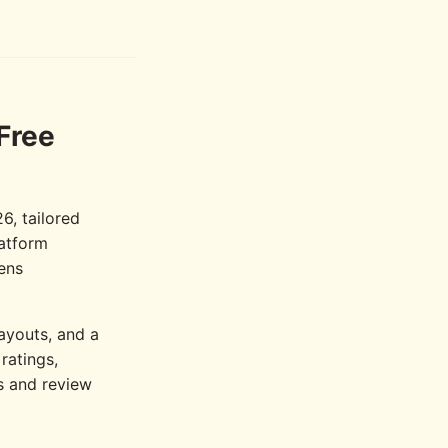
Free
6, tailored
latform
vens
payouts, and a
ratings,
s and review