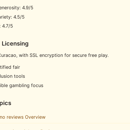
nerosity: 4.9/5
iety: 4.5/5
 4.7/5
 Licensing
uracao, with SSL encryption for secure free play.
ified fair
lusion tools
ible gambling focus
pics
ino reviews Overview