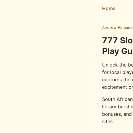
Home
Andrew Romano
777 Slo
Play Gu
Unlock the be
for local play
captures the 
excitement o
South African
library bursti
bonuses, and
sites.