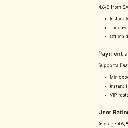
4.8/5 from SA
Instant 
Touch-o
Offline
Payment a
Supports Easy
Min dep
Instant 
VIP fast
User Rati
Average 4.6/