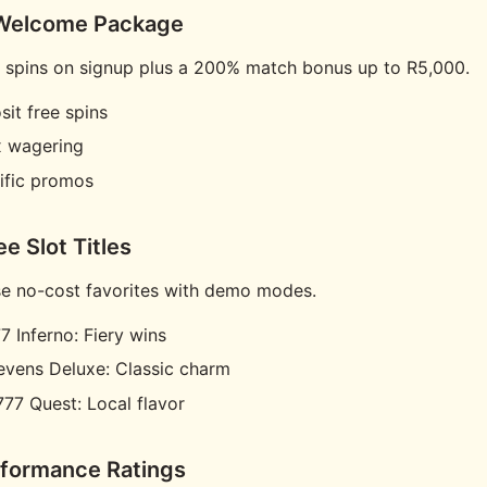
 Welcome Package
 spins on signup plus a 200% match bonus up to R5,000.
it free spins
 wagering
ific promos
e Slot Titles
se no-cost favorites with demo modes.
77 Inferno: Fiery wins
evens Deluxe: Classic charm
777 Quest: Local flavor
rformance Ratings