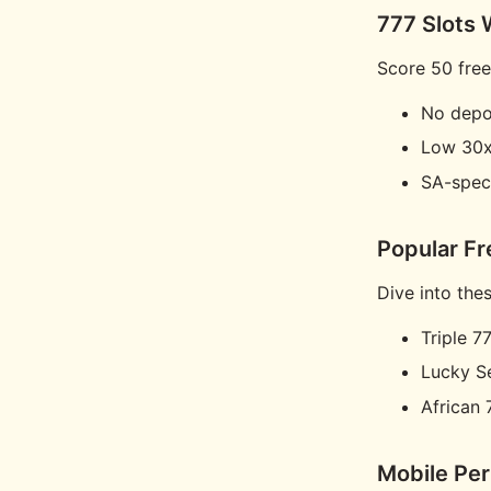
777 Slots
Score 50 free
No depos
Low 30x
SA-spec
Popular Fre
Dive into the
Triple 7
Lucky S
African 
Mobile Pe