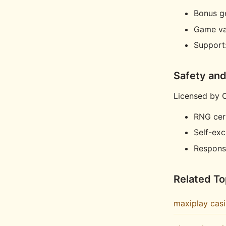
Bonus ge
Game var
Support:
Safety and
Licensed by C
RNG cert
Self-exc
Respons
Related To
maxiplay cas