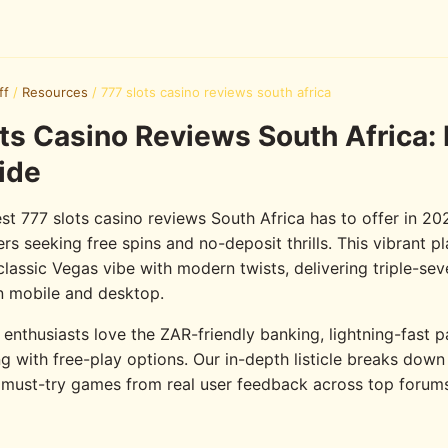
ff
/
Resources
/
777 slots casino reviews south africa
ts Casino Reviews South Africa: 
ide
st 777 slots casino reviews South Africa has to offer in 202
ers seeking free spins and no-deposit thrills. This vibrant p
classic Vegas vibe with modern twists, delivering triple-se
n mobile and desktop.
 enthusiasts love the ZAR-friendly banking, lightning-fast 
ng with free-play options. Our in-depth listicle breaks down 
 must-try games from real user feedback across top forum