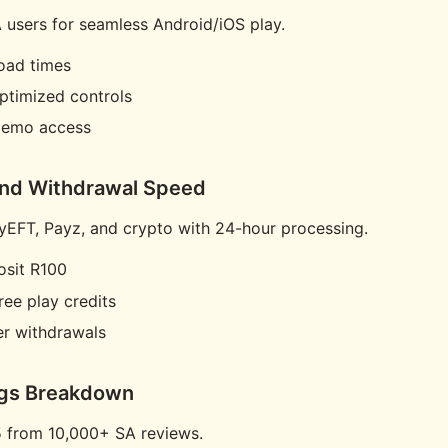
 users for seamless Android/iOS play.
load times
ptimized controls
 demo access
nd Withdrawal Speed
EFT, Payz, and crypto with 24-hour processing.
osit R100
free play credits
er withdrawals
ngs Breakdown
5 from 10,000+ SA reviews.