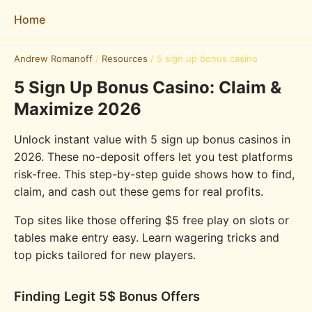
Home
Andrew Romanoff
/
Resources
/
5 sign up bonus casino
5 Sign Up Bonus Casino: Claim &
Maximize 2026
Unlock instant value with 5 sign up bonus casinos in
2026. These no-deposit offers let you test platforms
risk-free. This step-by-step guide shows how to find,
claim, and cash out these gems for real profits.
Top sites like those offering $5 free play on slots or
tables make entry easy. Learn wagering tricks and
top picks tailored for new players.
Finding Legit 5$ Bonus Offers