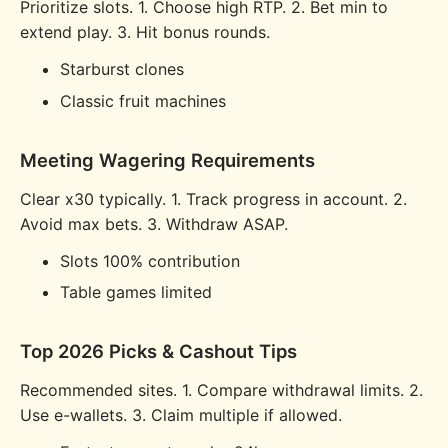
Prioritize slots. 1. Choose high RTP. 2. Bet min to
extend play. 3. Hit bonus rounds.
Starburst clones
Classic fruit machines
Meeting Wagering Requirements
Clear x30 typically. 1. Track progress in account. 2.
Avoid max bets. 3. Withdraw ASAP.
Slots 100% contribution
Table games limited
Top 2026 Picks & Cashout Tips
Recommended sites. 1. Compare withdrawal limits. 2.
Use e-wallets. 3. Claim multiple if allowed.