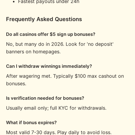
Fastest payouts under 24h
Frequently Asked Questions
Do all casinos offer $5 sign up bonuses?
No, but many do in 2026. Look for 'no deposit'
banners on homepages.
Can I withdraw winnings immediately?
After wagering met. Typically $100 max cashout on
bonuses.
Is verification needed for bonuses?
Usually email only; full KYC for withdrawals.
What if bonus expires?
Most valid 7-30 days. Play daily to avoid loss.