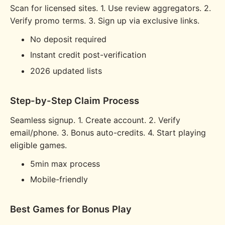
Scan for licensed sites. 1. Use review aggregators. 2.
Verify promo terms. 3. Sign up via exclusive links.
No deposit required
Instant credit post-verification
2026 updated lists
Step-by-Step Claim Process
Seamless signup. 1. Create account. 2. Verify
email/phone. 3. Bonus auto-credits. 4. Start playing
eligible games.
5min max process
Mobile-friendly
Best Games for Bonus Play