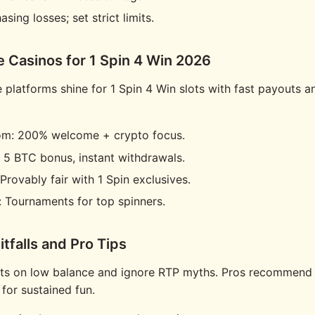
sing losses; set strict limits.
e Casinos for 1 Spin 4 Win 2026
e platforms shine for 1 Spin 4 Win slots with fast payouts a
om: 200% welcome + crypto focus.
: 5 BTC bonus, instant withdrawals.
Provably fair with 1 Spin exclusives.
: Tournaments for top spinners.
falls and Pro Tips
ts on low balance and ignore RTP myths. Pros recommend v
 for sustained fun.