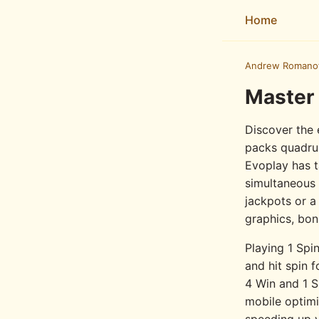
Home
Andrew Romano
Master 
Discover the 
packs quadrup
Evoplay has t
simultaneous 
jackpots or a
graphics, bon
Playing 1 Spin
and hit spin f
4 Win and 1 S
mobile optimi