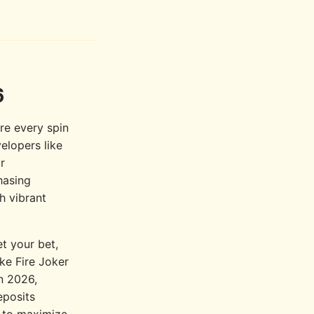
6
re every spin
elopers like
r
hasing
h vibrant
et your bet,
ike Fire Joker
In 2026,
eposits