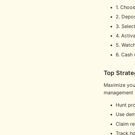
1. Choos
2. Depos
3. Selec
4. Activ
5. Watch
6. Cash 
Top Strate
Maximize your
management i
Hunt pro
Use demo
Claim re
Track ho