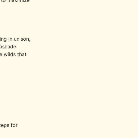
s to maximize
ing in unison,
cascade
e wilds that
teps for