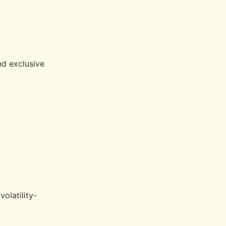
nd exclusive
olatility-