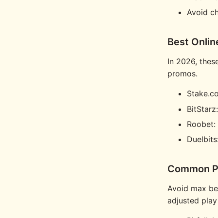
Avoid cha
Best Onlin
In 2026, thes
promos.
Stake.c
BitStarz
Roobet: 
Duelbits
Common Pit
Avoid max be
adjusted play