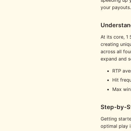
speeding up y
your payouts.
Understan
At its core, 1
creating uniq
across all fou
expand and sc
RTP aver
Hit freq
Max win 
Step-by-St
Getting starte
optimal play 