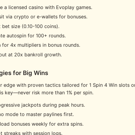
e a licensed casino with Evoplay games.
it via crypto or e-wallets for bonuses.
t bet size (0.10-100 coins).
ate autospin for 100+ rounds.
 for 4x multipliers in bonus rounds.
out at 20x bankroll growth.
gies for Big Wins
 edge with proven tactics tailored for 1 Spin 4 Win slots on
s key—never risk more than 1% per spin.
gressive jackpots during peak hours.
 mode to master paylines first.
load bonuses weekly for extra spins.
t streaks with session logs.