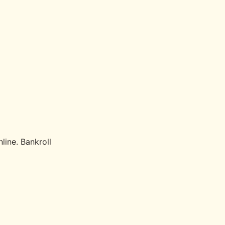
line. Bankroll