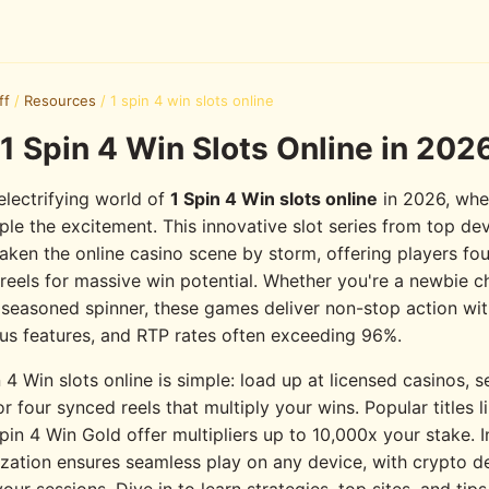
ff
/
Resources
/
1 spin 4 win slots online
1 Spin 4 Win Slots Online in 202
electrifying world of
1 Spin 4 Win slots online
in 2026, whe
le the excitement. This innovative slot series from top dev
aken the online casino scene by storm, offering players fou
reels for massive win potential. Whether you're a newbie c
 seasoned spinner, these games deliver non-stop action wit
us features, and RTP rates often exceeding 96%.
 4 Win slots online is simple: load up at licensed casinos, s
or four synced reels that multiply your wins. Popular titles l
pin 4 Win Gold offer multipliers up to 10,000x your stake. 
zation ensures seamless play on any device, with crypto d