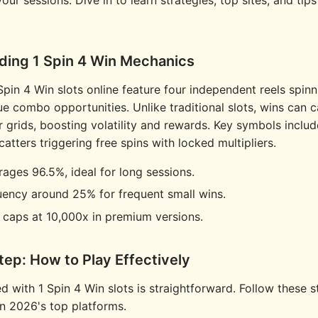
our sessions. Dive in to learn strategies, top sites, and tip
ding 1 Spin 4 Win Mechanics
 Spin 4 Win slots online feature four independent reels spinn
ue combo opportunities. Unlike traditional slots, wins can 
r grids, boosting volatility and rewards. Key symbols includ
atters triggering free spins with locked multipliers.
ages 96.5%, ideal for long sessions.
uency around 25% for frequent small wins.
caps at 10,000x in premium versions.
ep: How to Play Effectively
d with 1 Spin 4 Win slots is straightforward. Follow these s
in 2026's top platforms.