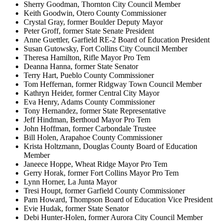
Sherry Goodman, Thornton City Council Member
Keith Goodwin, Otero County Commissioner
Crystal Gray, former Boulder Deputy Mayor
Peter Groff, former State Senate President
Anne Guettler, Garfield RE-2 Board of Education President
Susan Gutowsky, Fort Collins City Council Member
Theresa Hamilton, Rifle Mayor Pro Tem
Deanna Hanna, former State Senator
Terry Hart, Pueblo County Commissioner
Tom Heffernan, former Ridgway Town Council Member
Kathryn Heider, former Central City Mayor
Eva Henry, Adams County Commissioner
Tony Hernandez, former State Representative
Jeff Hindman, Berthoud Mayor Pro Tem
John Hoffman, former Carbondale Trustee
Bill Holen, Arapahoe County Commissioner
Krista Holtzmann, Douglas County Board of Education
Member
Janeece Hoppe, Wheat Ridge Mayor Pro Tem
Gerry Horak, former Fort Collins Mayor Pro Tem
Lynn Horner, La Junta Mayor
Tresi Houpt, former Garfield County Commissioner
Pam Howard, Thompson Board of Education Vice President
Evie Hudak, former State Senator
Debi Hunter-Holen, former Aurora City Council Member