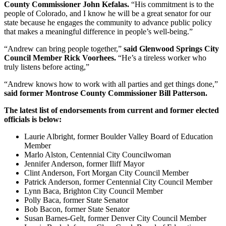
County Commissioner John Kefalas.
“His commitment is to the
people of Colorado, and I know he will be a great senator for our
state because he engages the community to advance public policy
that makes a meaningful difference in people’s well-being.”
“Andrew can bring people together,”
said Glenwood Springs City
Council Member Rick Voorhees.
“He’s a tireless worker who
truly listens before acting,”
“Andrew knows how to work with all parties and get things done,”
said former Montrose County Commissioner Bill Patterson.
The latest list of endorsements from current and former elected
officials is below:
Laurie Albright, former Boulder Valley Board of Education
Member
Marlo Alston, Centennial City Councilwoman
Jennifer Anderson, former Iliff Mayor
Clint Anderson, Fort Morgan City Council Member
Patrick Anderson, former Centennial City Council Member
Lynn Baca, Brighton City Council Member
Polly Baca, former State Senator
Bob Bacon, former State Senator
Susan Barnes-Gelt, former Denver City Council Member