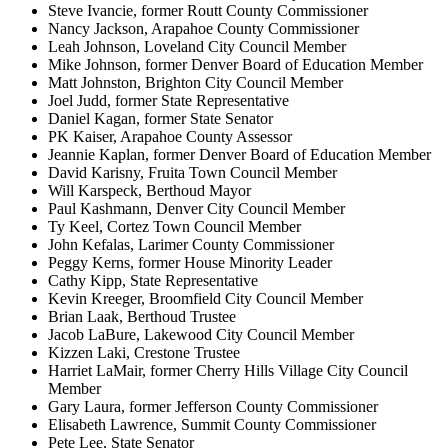
Steve Ivancie, former Routt County Commissioner
Nancy Jackson, Arapahoe County Commissioner
Leah Johnson, Loveland City Council Member
Mike Johnson, former Denver Board of Education Member
Matt Johnston, Brighton City Council Member
Joel Judd, former State Representative
Daniel Kagan, former State Senator
PK Kaiser, Arapahoe County Assessor
Jeannie Kaplan, former Denver Board of Education Member
David Karisny, Fruita Town Council Member
Will Karspeck, Berthoud Mayor
Paul Kashmann, Denver City Council Member
Ty Keel, Cortez Town Council Member
John Kefalas, Larimer County Commissioner
Peggy Kerns, former House Minority Leader
Cathy Kipp, State Representative
Kevin Kreeger, Broomfield City Council Member
Brian Laak, Berthoud Trustee
Jacob LaBure, Lakewood City Council Member
Kizzen Laki, Crestone Trustee
Harriet LaMair, former Cherry Hills Village City Council
Member
Gary Laura, former Jefferson County Commissioner
Elisabeth Lawrence, Summit County Commissioner
Pete Lee, State Senator