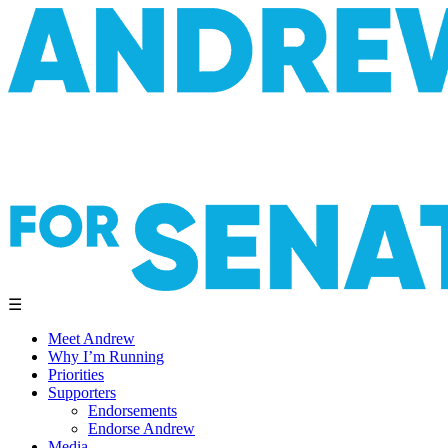
☰
Meet Andrew
Why I’m Running
Priorities
Supporters
Endorsements
Endorse Andrew
Media