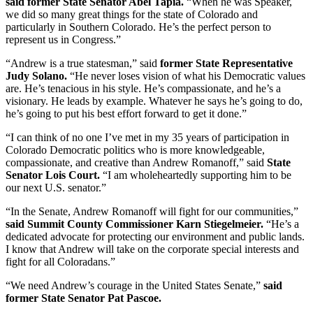
said former State Senator Abel Tapia.
“When he was Speaker,
we did so many great things for the state of Colorado and
particularly in Southern Colorado. He’s the perfect person to
represent us in Congress.”
“Andrew is a true statesman,” said
former State Representative
Judy Solano.
“He never loses vision of what his Democratic values
are. He’s tenacious in his style. He’s compassionate, and he’s a
visionary. He leads by example. Whatever he says he’s going to do,
he’s going to put his best effort forward to get it done.”
“I can think of no one I’ve met in my 35 years of participation in
Colorado Democratic politics who is more knowledgeable,
compassionate, and creative than Andrew Romanoff,” said
State
Senator Lois Court.
“I am wholeheartedly supporting him to be
our next U.S. senator.”
“In the Senate, Andrew Romanoff will fight for our communities,”
said Summit County Commissioner Karn Stiegelmeier.
“He’s a
dedicated advocate for protecting our environment and public lands.
I know that Andrew will take on the corporate special interests and
fight for all Coloradans.”
“We need Andrew’s courage in the United States Senate,”
said
former State Senator Pat Pascoe.