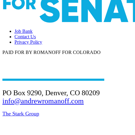
Job Bank
Contact Us
Privacy Policy
PAID FOR BY ROMANOFF FOR COLORADO
(303) 945-4901
PO Box 9290, Denver, CO 80209
info@andrewromanoff.com
The Stark Group