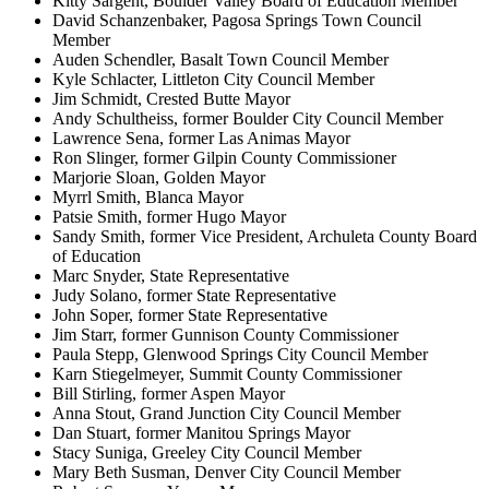
Kitty Sargent, Boulder Valley Board of Education Member
David Schanzenbaker, Pagosa Springs Town Council
Member
Auden Schendler, Basalt Town Council Member
Kyle Schlacter, Littleton City Council Member
Jim Schmidt, Crested Butte Mayor
Andy Schultheiss, former Boulder City Council Member
Lawrence Sena, former Las Animas Mayor
Ron Slinger, former Gilpin County Commissioner
Marjorie Sloan, Golden Mayor
Myrrl Smith, Blanca Mayor
Patsie Smith, former Hugo Mayor
Sandy Smith, former Vice President, Archuleta County Board
of Education
Marc Snyder, State Representative
Judy Solano, former State Representative
John Soper, former State Representative
Jim Starr, former Gunnison County Commissioner
Paula Stepp, Glenwood Springs City Council Member
Karn Stiegelmeyer, Summit County Commissioner
Bill Stirling, former Aspen Mayor
Anna Stout, Grand Junction City Council Member
Dan Stuart, former Manitou Springs Mayor
Stacy Suniga, Greeley City Council Member
Mary Beth Susman, Denver City Council Member