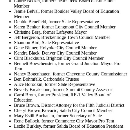
Laurie Beckel, former Clear Creek Board of Education
Member
Jennie Belval, former Boulder Valley Board of Education
Member
Debbie Benefield, former State Representative
Karen Benker, former Longmont City Council Member
Christine Berg, former Lafayette Mayor
Jeff Bergeron, Breckenridge Town Council Member
Shannon Bird, State Representative
Gene Bittner, Holyoke City Council Member
Kendra Black, Denver City Council Member
Clint Blackhurst, Brighton City Council Member
Bennett Boeschenstein, former Grand Junction Mayor Pro
Tem
Nancy Bogenhagen, former Cheyenne County Commissioner
Ben Bohmfalk, Carbondale Trustee
Alice Borodkin, former State Representative
Beverly Breakstone, former Summit County Assessor
Carol Brom, former President, RE-1 Valley Board of
Education
Bruce Brown, District Attorney for the Fifth Judicial District
Cheryl Brown-Kovacic, Salida City Council Member
Mary Estill Buchanan, former Secretary of State
Rene Bullock, former Commerce City Mayor Pro Tem
Lezlie Burkley, former Salida Board of Education President