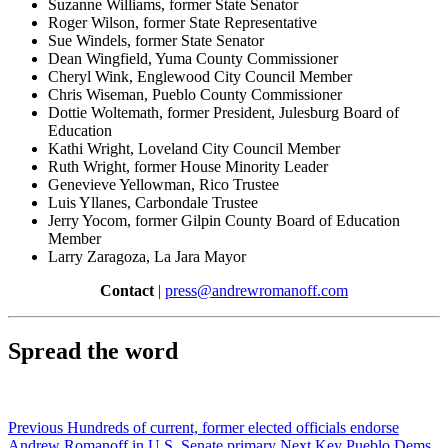
Suzanne Williams, former State Senator
Roger Wilson, former State Representative
Sue Windels, former State Senator
Dean Wingfield, Yuma County Commissioner
Cheryl Wink, Englewood City Council Member
Chris Wiseman, Pueblo County Commissioner
Dottie Woltemath, former President, Julesburg Board of
Education
Kathi Wright, Loveland City Council Member
Ruth Wright, former House Minority Leader
Genevieve Yellowman, Rico Trustee
Luis Yllanes, Carbondale Trustee
Jerry Yocom, former Gilpin County Board of Education
Member
Larry Zaragoza, La Jara Mayor
Contact
|
press@andrewromanoff.com
Spread the word
Previous
Hundreds of current, former elected officials endorse
Andrew Romanoff in U.S. Senate primary
Next
Key Pueblo Dems