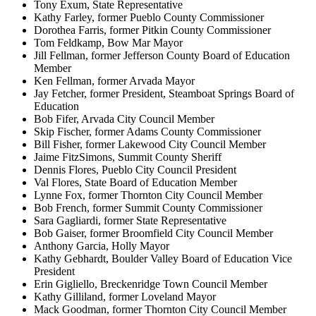
Tony Exum, State Representative
Kathy Farley, former Pueblo County Commissioner
Dorothea Farris, former Pitkin County Commissioner
Tom Feldkamp, Bow Mar Mayor
Jill Fellman, former Jefferson County Board of Education
Member
Ken Fellman, former Arvada Mayor
Jay Fetcher, former President, Steamboat Springs Board of
Education
Bob Fifer, Arvada City Council Member
Skip Fischer, former Adams County Commissioner
Bill Fisher, former Lakewood City Council Member
Jaime FitzSimons, Summit County Sheriff
Dennis Flores, Pueblo City Council President
Val Flores, State Board of Education Member
Lynne Fox, former Thornton City Council Member
Bob French, former Summit County Commissioner
Sara Gagliardi, former State Representative
Bob Gaiser, former Broomfield City Council Member
Anthony Garcia, Holly Mayor
Kathy Gebhardt, Boulder Valley Board of Education Vice
President
Erin Gigliello, Breckenridge Town Council Member
Kathy Gilliland, former Loveland Mayor
Mack Goodman, former Thornton City Council Member