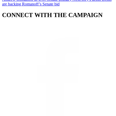
are backing Romanoff’s Senate bid
CONNECT WITH THE CAMPAIGN