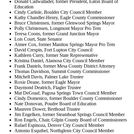
Donald Cadwallader, former President, Eaton Board of
Education
Cindy Carlisle, Boulder City Council Member
Kathy Chandler-Henry, Eagle County Commissioner
Bruce Christensen, former Glenwood Springs Mayor
Polly Christensen, Longmont Mayor Pro Tem
Teresa Coons, former Grand Junction Mayor
Lois Court, State Senator
Aimee Cox, former Manitou Springs Mayor Pro Tem
David Crespin, Fort Lupton City Council
Kathleen Curry, former State Representative
Kristina Daniel, Alamosa City Council Member
Frank Daniels, former Mesa County District Attorney
Thomas Davidson, Summit County Commissioner
Mitchell Davis, Palmer Lake Trustee
Roxie Deane, former Eagle Mayor
Daymond Deatrich, Flagler Trustee
Mat DeGraaf, Pagosa Springs Town Council Member
Cindy Domenico, former Boulder County Commissioner
Nate Donovan, Poudre Board of Education
Maureen Dower, Berthoud Trustee
Jim Engelken, former Steamboat Springs Council Member
Ron Engels, Chair, Gilpin County Board of Commissioners
Rafael Espinoza, Denver City Council Member
Antonio Esquibel, Northglenn City Council Member