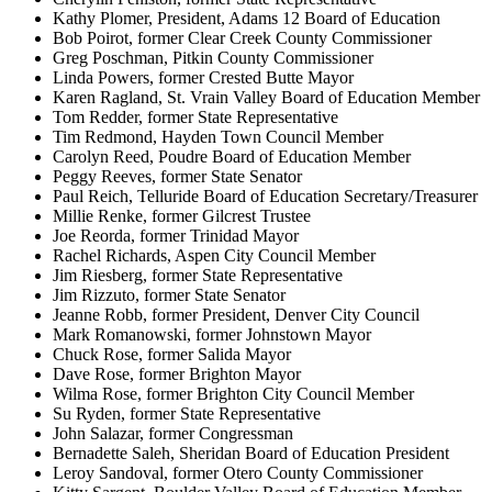
Kathy Plomer, President, Adams 12 Board of Education
Bob Poirot, former Clear Creek County Commissioner
Greg Poschman, Pitkin County Commissioner
Linda Powers, former Crested Butte Mayor
Karen Ragland, St. Vrain Valley Board of Education Member
Tom Redder, former State Representative
Tim Redmond, Hayden Town Council Member
Carolyn Reed, Poudre Board of Education Member
Peggy Reeves, former State Senator
Paul Reich, Telluride Board of Education Secretary/Treasurer
Millie Renke, former Gilcrest Trustee
Joe Reorda, former Trinidad Mayor
Rachel Richards, Aspen City Council Member
Jim Riesberg, former State Representative
Jim Rizzuto, former State Senator
Jeanne Robb, former President, Denver City Council
Mark Romanowski, former Johnstown Mayor
Chuck Rose, former Salida Mayor
Dave Rose, former Brighton Mayor
Wilma Rose, former Brighton City Council Member
Su Ryden, former State Representative
John Salazar, former Congressman
Bernadette Saleh, Sheridan Board of Education President
Leroy Sandoval, former Otero County Commissioner