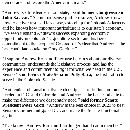
democracy and restore the American Dream.”
“Andrew is a true leader in our state,”
said former Congressman
John Salazar.
“A common-sense problem solver, Andrew knows
how to deliver results. He’s always stood up for Colorado’s farmers,
and he knows how important agriculture is to our state’s economy.
I’ve seen firsthand Andrew’s success expanding economic
opportunity in Colorado’s agriculture sector and his fierce
commitment to the people of Colorado. It’s clear that Andrew is the
best candidate to take on Cory Gardner.”
“I support Andrew Romanoff because he cares about our diverse
communities, understands the legislative process, and has the
experience and commitment to fight for what we need in the U.S.
Senate,”
said former State Senator Polly Baca,
the first Latina to
serve in the Colorado Senate.
“Authentic and transformative leadership is hard to find and much
needed in D.C. and Colorado, and Andrew is the best candidate to
make the difference we desperately need,”
said former Senate
President Peter Groff.
“Andrew is the best choice in 2020 to beat
Senator Gardner and go to D.C. and make the Senate functional
again.”
“I’ve known Andrew Romanoff for longer than I can remember,”