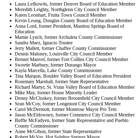
Laura Lefkowits, former Denver Board of Education Member
Meredith Leighty, Northglenn City Council Member
Karen Leonhart, Fruita Town Council Member
Kevin Leung, Douglas County Board of Education Member
Anna Lord, former President, Manitou Springs Board of
Education
Mamie Lynch, former Archuleta County Commissioner
Sandra Maez, Ignacio Trustee
Jerry Mallett, former Chaffee County Commissioner
Dennis Maloney, Louisville City Council Member
Bennet Manvel, former Fort Collins City Council Member
Sweetie Marbury, former Durango Mayor
Kayla Marcella, Lake County Commissioner
Tina Marquis, Boulder Valley Board of Education President
Rosemary Marshall, former State Representative
Richard Martyr, St. Vrain Valley Board of Education Member
Mike May, former House Minority Leader
Denny McCloskey, former Broomfield City Council Member
Sean McCoy, former Longmont City Council Member
Carol McDermott, former Montrose Mayor Pro Tem
Jason McEldowney, former Commerce City Council Member
Buffie McFadyen, former State Representative and Pueblo
County Commissioner
Anne McGihon, former State Representative
Robert McVay, Hot Sulphur Springs Mayor