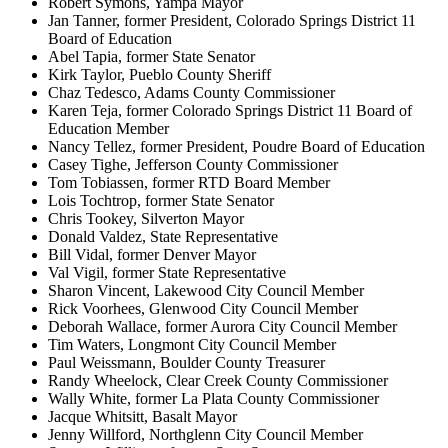
Robert Symons, Yampa Mayor
Jan Tanner, former President, Colorado Springs District 11
Board of Education
Abel Tapia, former State Senator
Kirk Taylor, Pueblo County Sheriff
Chaz Tedesco, Adams County Commissioner
Karen Teja, former Colorado Springs District 11 Board of
Education Member
Nancy Tellez, former President, Poudre Board of Education
Casey Tighe, Jefferson County Commissioner
Tom Tobiassen, former RTD Board Member
Lois Tochtrop, former State Senator
Chris Tookey, Silverton Mayor
Donald Valdez, State Representative
Bill Vidal, former Denver Mayor
Val Vigil, former State Representative
Sharon Vincent, Lakewood City Council Member
Rick Voorhees, Glenwood City Council Member
Deborah Wallace, former Aurora City Council Member
Tim Waters, Longmont City Council Member
Paul Weissmann, Boulder County Treasurer
Randy Wheelock, Clear Creek County Commissioner
Wally White, former La Plata County Commissioner
Jacque Whitsitt, Basalt Mayor
Jenny Willford, Northglenn City Council Member