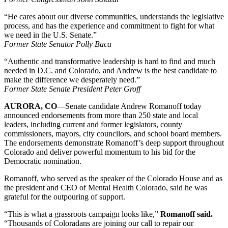
“He cares about our diverse communities, understands the legislative
process, and has the experience and commitment to fight for what
we need in the U.S. Senate.”
Former State Senator
Polly Baca
“Authentic and transformative leadership is hard to find and much
needed in D.C. and Colorado, and Andrew is the best candidate to
make the difference we desperately need.”
Former State Senate President Peter Groff
AURORA, CO
—Senate candidate Andrew Romanoff today
announced endorsements from more than 250 state and local
leaders, including current and former legislators, county
commissioners, mayors, city councilors, and school board members.
The endorsements demonstrate Romanoff’s deep support throughout
Colorado and deliver powerful momentum to his bid for the
Democratic nomination.
Romanoff, who served as the speaker of the Colorado House and as
the president and CEO of Mental Health Colorado, said he was
grateful for the outpouring of support.
“This is what a grassroots campaign looks like,”
Romanoff said.
“Thousands of Coloradans are joining our call to repair our