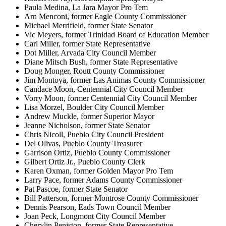
Paula Medina, La Jara Mayor Pro Tem
Arn Menconi, former Eagle County Commissioner
Michael Merrifield, former State Senator
Vic Meyers, former Trinidad Board of Education Member
Carl Miller, former State Representative
Dot Miller, Arvada City Council Member
Diane Mitsch Bush, former State Representative
Doug Monger, Routt County Commissioner
Jim Montoya, former Las Animas County Commissioner
Candace Moon, Centennial City Council Member
Vorry Moon, former Centennial City Council Member
Lisa Morzel, Boulder City Council Member
Andrew Muckle, former Superior Mayor
Jeanne Nicholson, former State Senator
Chris Nicoll, Pueblo City Council President
Del Olivas, Pueblo County Treasurer
Garrison Ortiz, Pueblo County Commissioner
Gilbert Ortiz Jr., Pueblo County Clerk
Karen Oxman, former Golden Mayor Pro Tem
Larry Pace, former Adams County Commissioner
Pat Pascoe, former State Senator
Bill Patterson, former Montrose County Commissioner
Dennis Pearson, Eads Town Council Member
Joan Peck, Longmont City Council Member
Cherylin Peniston, former State Representative