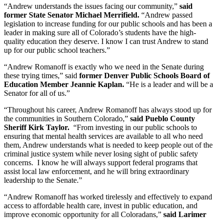
“Andrew understands the issues facing our community,”
said
former State Senator Michael Merrifield.
“Andrew passed
legislation to increase funding for our public schools and has been a
leader in making sure all of Colorado’s students have the high-
quality education they deserve. I know I can trust Andrew to stand
up for our public school teachers.”
“Andrew Romanoff is exactly who we need in the Senate during
these trying times,” said
former Denver Public Schools Board of
Education Member Jeannie Kaplan.
“He is a leader and will be a
Senator for all of us.”
“Throughout his career, Andrew Romanoff has always stood up for
the communities in Southern Colorado,”
said Pueblo County
Sheriff Kirk Taylor.
“From investing in our public schools to
ensuring that mental health services are available to all who need
them, Andrew understands what is needed to keep people out of the
criminal justice system while never losing sight of public safety
concerns. I know he will always support federal programs that
assist local law enforcement, and he will bring extraordinary
leadership to the Senate.”
“Andrew Romanoff has worked tirelessly and effectively to expand
access to affordable health care, invest in public education, and
improve economic opportunity for all Coloradans,”
said Larimer