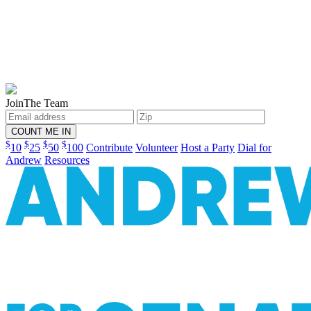
Join
The Team
$
$
$
$
10
25
50
100
Contribute
Volunteer
Host a Party
Dial for
Andrew
Resources