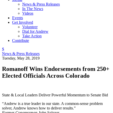
News & Press Releases
In The News
Videos
Events
Get Involved
Volunteer
Dial for Andrew
Take Action
Contribute
$
News & Press Releases
Tuesday, May 28, 2019
Romanoff Wins Endorsements from 250+
Elected Officials Across Colorado
State & Local Leaders Deliver Powerful Momentum to Senate Bid
“Andrew is a true leader in our state. A common-sense problem
solver, Andrew knows how to deliver results.”
Former Congressman John Salazar