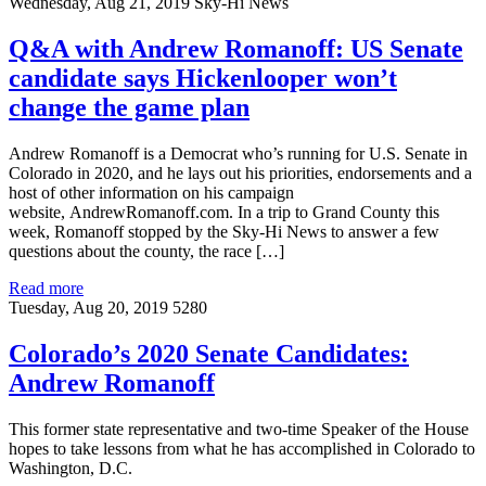
Wednesday, Aug 21, 2019
Sky-Hi News
Q&A with Andrew Romanoff: US Senate
candidate says Hickenlooper won’t
change the game plan
Andrew Romanoff is a Democrat who’s running for U.S. Senate in
Colorado in 2020, and he lays out his priorities, endorsements and a
host of other information on his campaign
website, AndrewRomanoff.com. In a trip to Grand County this
week, Romanoff stopped by the Sky-Hi News to answer a few
questions about the county, the race […]
Read more
Tuesday, Aug 20, 2019
5280
Colorado’s 2020 Senate Candidates:
Andrew Romanoff
This former state representative and two-time Speaker of the House
hopes to take lessons from what he has accomplished in Colorado to
Washington, D.C.