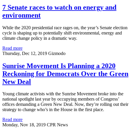
7 Senate races to watch on energy and
environment
While the 2020 presidential race rages on, the year’s Senate election
cycle is shaping up to potentially shift environmental, energy and
climate change policy in a dramatic way.
Read more
Thursday, Dec 12, 2019
Gizmodo
Sunrise Movement Is Planning a 2020
Reckoning for Democrats Over the Green
New Deal
Young climate activists with the Sunrise Movement broke into the
national spotlight last year by occupying members of Congress’
offices demanding a Green New Deal. Now, they’re rolling out their
strategy to change who’s in the House in the first place.
Read more
Monday, Nov 18, 2019
CPR News