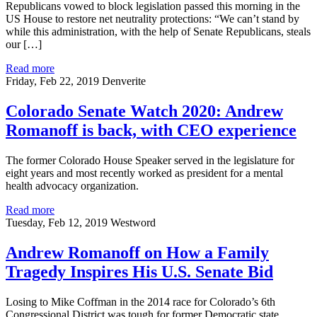
Republicans vowed to block legislation passed this morning in the
US House to restore net neutrality protections: “We can’t stand by
while this administration, with the help of Senate Republicans, steals
our […]
Read more
Friday, Feb 22, 2019
Denverite
Colorado Senate Watch 2020: Andrew
Romanoff is back, with CEO experience
The former Colorado House Speaker served in the legislature for
eight years and most recently worked as president for a mental
health advocacy organization.
Read more
Tuesday, Feb 12, 2019
Westword
Andrew Romanoff on How a Family
Tragedy Inspires His U.S. Senate Bid
Losing to Mike Coffman in the 2014 race for Colorado’s 6th
Congressional District was tough for former Democratic state