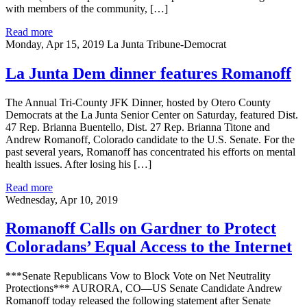
with members of the community, […]
Read more
Monday, Apr 15, 2019
La Junta Tribune-Democrat
La Junta Dem dinner features Romanoff
The Annual Tri-County JFK Dinner, hosted by Otero County
Democrats at the La Junta Senior Center on Saturday, featured Dist.
47 Rep. Brianna Buentello, Dist. 27 Rep. Brianna Titone and
Andrew Romanoff, Colorado candidate to the U.S. Senate. For the
past several years, Romanoff has concentrated his efforts on mental
health issues. After losing his […]
Read more
Wednesday, Apr 10, 2019
Romanoff Calls on Gardner to Protect
Coloradans’ Equal Access to the Internet
***Senate Republicans Vow to Block Vote on Net Neutrality
Protections*** AURORA, CO—US Senate Candidate Andrew
Romanoff today released the following statement after Senate