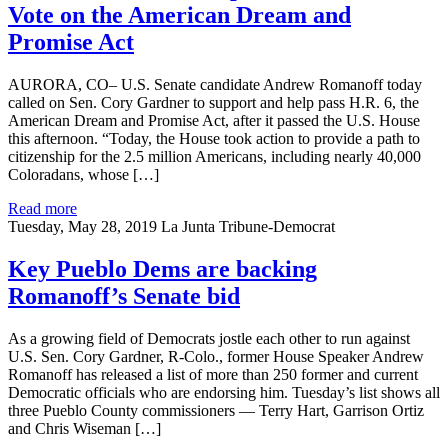
Vote on the American Dream and
Promise Act
AURORA, CO– U.S. Senate candidate Andrew Romanoff today
called on Sen. Cory Gardner to support and help pass H.R. 6, the
American Dream and Promise Act, after it passed the U.S. House
this afternoon. “Today, the House took action to provide a path to
citizenship for the 2.5 million Americans, including nearly 40,000
Coloradans, whose […]
Read more
Tuesday, May 28, 2019
La Junta Tribune-Democrat
Key Pueblo Dems are backing
Romanoff’s Senate bid
As a growing field of Democrats jostle each other to run against
U.S. Sen. Cory Gardner, R-Colo., former House Speaker Andrew
Romanoff has released a list of more than 250 former and current
Democratic officials who are endorsing him. Tuesday’s list shows all
three Pueblo County commissioners — Terry Hart, Garrison Ortiz
and Chris Wiseman […]