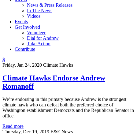
News & Press Releases
In The News
Videos
Events
Get Involved
Volunteer
Dial for Andrew
Take Action
Contribute
$
Friday, Jan 24, 2020
Climate Hawks
Climate Hawks Endorse Andrew
Romanoff
We’re endorsing in this primary because Andrew is the strongest
climate hawk who can defeat both the preferred choice of
Washington establishment Democrats and the Republican Senator in
office.
Read more
Thursday, Dec 19, 2019
E&E News