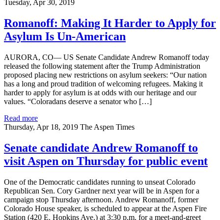
Tuesday, Apr 30, 2019
Romanoff: Making It Harder to Apply for
Asylum Is Un-American
AURORA, CO— US Senate Candidate Andrew Romanoff today
released the following statement after the Trump Administration
proposed placing new restrictions on asylum seekers: “Our nation
has a long and proud tradition of welcoming refugees. Making it
harder to apply for asylum is at odds with our heritage and our
values. “Coloradans deserve a senator who […]
Read more
Thursday, Apr 18, 2019
The Aspen Times
Senate candidate Andrew Romanoff to
visit Aspen on Thursday for public event
One of the Democratic candidates running to unseat Colorado
Republican Sen. Cory Gardner next year will be in Aspen for a
campaign stop Thursday afternoon. Andrew Romanoff, former
Colorado House speaker, is scheduled to appear at the Aspen Fire
Station (420 E. Hopkins Ave.) at 3:30 p.m. for a meet-and-greet