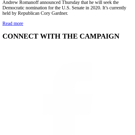
Andrew Romanoff announced Thursday that he will seek the
Democratic nomination for the U.S. Senate in 2020. It’s currently
held by Republican Cory Gardner.
Read more
CONNECT WITH THE CAMPAIGN