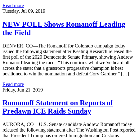
Read more
Tuesday, Jul 09, 2019
NEW POLL Shows Romanoff Leading
the Field
DENVER, CO—The Romanoff for Colorado campaign today
issued the following statement after Keating Research released the
first poll of the 2020 Democratic Senate Primary, showing Andrew
Romanoff leading the race. “This confirms what we’ve heard all
across the state: that a grassroots progressive champion is best
positioned to win the nomination and defeat Cory Gardner,” […]
Read more
Friday, Jun 21, 2019
Romanoff Statement on Reports of
Predawn ICE Raids Sunday
AURORA, CO—U.S. Senate candidate Andrew Romanoff today
released the following statement after The Washington Post reported
that President Trump has ordered Immigration and Customs