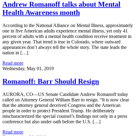
Andrew Romanoff talks about Mental
Health Awareness month
According to the National Alliance on Mental Illness, approximately
one in five American adults experience mental illness, yet only 41
percent of adults with a mental health condition receive treatment in
any given year. That trend is true in Colorado, where outward
appearances don’t always tell the whole story. The state leads the
nation in […]
Read more
Wednesday, May 01, 2019
Romanoff: Barr Should Resign
AURORA, CO—US Senate Candidate Andrew Romanoff today
called on Attorney General William Barr to resign. “It is now clear
that the attorney general deceived Congress and the American
people in order to protect President Trump. He deliberately
mischaracterized the special counsel’s findings not only in a press
conference but also under oath before the U.S. […]
Read more