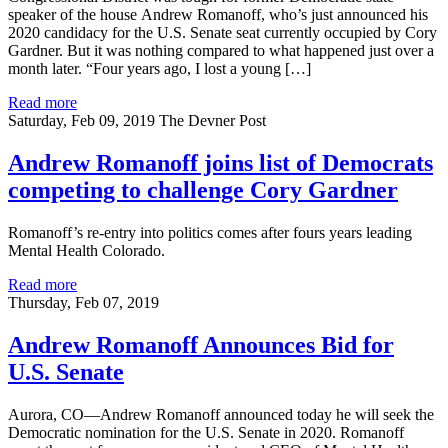
speaker of the house Andrew Romanoff, who’s just announced his
2020 candidacy for the U.S. Senate seat currently occupied by Cory
Gardner. But it was nothing compared to what happened just over a
month later. “Four years ago, I lost a young […]
Read more
Saturday, Feb 09, 2019
The Devner Post
Andrew Romanoff joins list of Democrats
competing to challenge Cory Gardner
Romanoff’s re-entry into politics comes after fours years leading
Mental Health Colorado.
Read more
Thursday, Feb 07, 2019
Andrew Romanoff Announces Bid for
U.S. Senate
Aurora, CO—Andrew Romanoff announced today he will seek the
Democratic nomination for the U.S. Senate in 2020. Romanoff