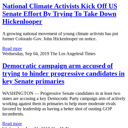
National Climate Activists Kick Off US
Senate Effort By Trying To Take Down
Hickenlooper
A growing national movement of young climate activists has put
former Colorado Gov. John Hickenlooper on notice.
Read more
Wednesday, Sep 04, 2019
The Los Angelesd Times
Democratic campaign arm accused of
trying to hinder progressive candidates in
key Senate primaries
WASHINGTON — Progressive Senate candidates in at least two
states are accusing a key Democratic Party campaign arm of actively
working against them in primaries to help more moderate rivals
favored by leadership as having a better shot of ousting GOP
incumbents.
Read more