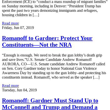
Enforcement (ICE) to “conduct a mass roundup of migrant families”
on Sunday morning, including in Denver: “President Trump has
spent the past two years demonizing immigrants and refugees,
housing children in […]
Read more
Friday, Jun 07, 2019
Romanoff to Gardner: Protect Your
Constituents—Not the NRA
“Enough is enough. We need to break the gun lobby’s death grip
and save lives.”U.S. Senate Candidate Andrew Romanoff
AURORA, CO—U.S. Senate candidate Andrew Romanoff called
on Sen. Cory Gardner today to honor National Gun Violence
Awareness Day by standing up to the gun lobby–and protecting his
constituents instead. Romanoff, who served as the speaker […]
Read more
Tuesday, Jun 04, 2019
Romanoff: Gardner Must Stand Up to
McConnell and Trump and Demand a