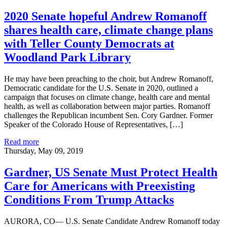
2020 Senate hopeful Andrew Romanoff
shares health care, climate change plans
with Teller County Democrats at
Woodland Park Library
He may have been preaching to the choir, but Andrew Romanoff,
Democratic candidate for the U.S. Senate in 2020, outlined a
campaign that focuses on climate change, health care and mental
health, as well as collaboration between major parties. Romanoff
challenges the Republican incumbent Sen. Cory Gardner. Former
Speaker of the Colorado House of Representatives, […]
Read more
Thursday, May 09, 2019
Gardner, US Senate Must Protect Health
Care for Americans with Preexisting
Conditions From Trump Attacks
AURORA, CO— U.S. Senate Candidate Andrew Romanoff today