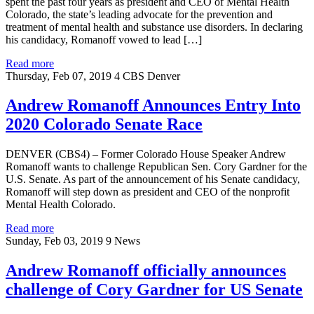
spent the past four years as president and CEO of Mental Health
Colorado, the state’s leading advocate for the prevention and
treatment of mental health and substance use disorders. In declaring
his candidacy, Romanoff vowed to lead […]
Read more
Thursday, Feb 07, 2019
4 CBS Denver
Andrew Romanoff Announces Entry Into
2020 Colorado Senate Race
DENVER (CBS4) – Former Colorado House Speaker Andrew
Romanoff wants to challenge Republican Sen. Cory Gardner for the
U.S. Senate. As part of the announcement of his Senate candidacy,
Romanoff will step down as president and CEO of the nonprofit
Mental Health Colorado.
Read more
Sunday, Feb 03, 2019
9 News
Andrew Romanoff officially announces
challenge of Cory Gardner for US Senate