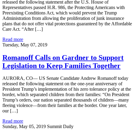
released the following statement after the U.S. House of
Representatives passed H.R. 986, the Protecting Americans with
Preexisting Conditions Act, which would prevent the Trump
Administration from allowing the proliferation of junk insurance
plans that do not offer vital protections guaranteed by the Affordable
Care Act. “After […]
Read more
Tuesday, May 07, 2019
Romanoff Calls on Gardner to Support
Legislation to Keep Families Together
AURORA, CO— US Senate Candidate Andrew Romanoff today
released the following statement on the one-year anniversary of
President Trump’s implementation of his zero tolerance policy at the
border, which separated children from their families: “On President
Trump’s orders, our nation separated thousands of children—many
fleeing violence—from their families at the border. One year later,
our […]
Read more
Sunday, May 05, 2019
Summit Daily