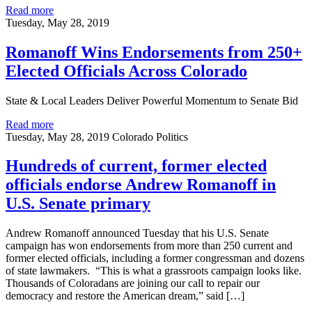
Read more
Tuesday, May 28, 2019
Romanoff Wins Endorsements from 250+
Elected Officials Across Colorado
State & Local Leaders Deliver Powerful Momentum to Senate Bid
Read more
Tuesday, May 28, 2019
Colorado Politics
Hundreds of current, former elected
officials endorse Andrew Romanoff in
U.S. Senate primary
Andrew Romanoff announced Tuesday that his U.S. Senate
campaign has won endorsements from more than 250 current and
former elected officials, including a former congressman and dozens
of state lawmakers. “This is what a grassroots campaign looks like.
Thousands of Coloradans are joining our call to repair our
democracy and restore the American dream,” said […]