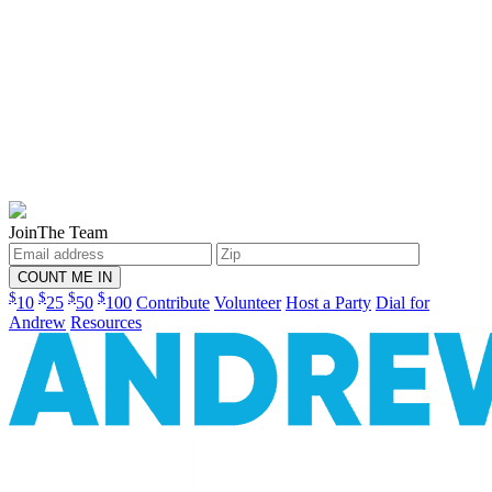
Join
The Team
$
$
$
$
10
25
50
100
Contribute
Volunteer
Host a Party
Dial for
Andrew
Resources