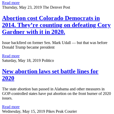
Read more
Thursday, May 23, 2019
The Denver Post
Abortion cost Colorado Democrats in
2014. They’re counting on defeating Cory
Gardner with it in 2020.
Issue backfired on former Sen. Mark Udall — but that was before
Donald Trump became president
Read more
Saturday, May 18, 2019
Politico
New abortion laws set battle lines for
2020
The state abortion ban passed in Alabama and other measures in
GOP-controlled states have put abortion on the front burner of 2020
issues.
Read more
Wednesday, May 15, 2019
Pikes Peak Courier