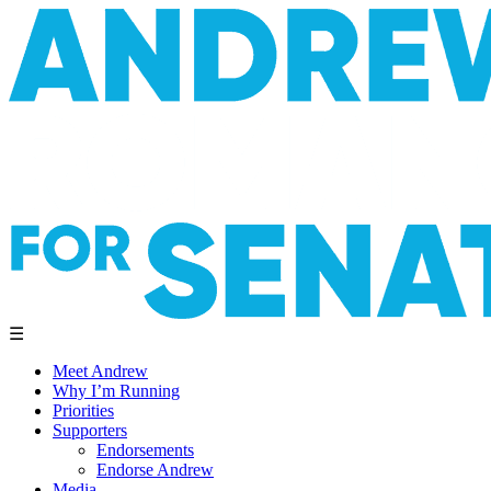
☰
Meet Andrew
Why I’m Running
Priorities
Supporters
Endorsements
Endorse Andrew
Media