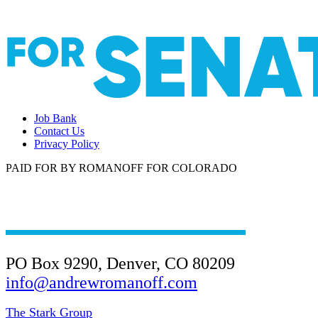
Job Bank
Contact Us
Privacy Policy
PAID FOR BY ROMANOFF FOR COLORADO
(303) 945-4901
PO Box 9290, Denver, CO 80209
info@andrewromanoff.com
The Stark Group