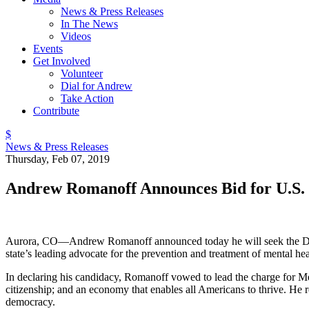
News & Press Releases
In The News
Videos
Events
Get Involved
Volunteer
Dial for Andrew
Take Action
Contribute
$
News & Press Releases
Thursday, Feb 07, 2019
Andrew Romanoff Announces Bid for U.S.
Aurora, CO—Andrew Romanoff announced today he will seek the Democ
state’s leading advocate for the prevention and treatment of mental he
In declaring his candidacy, Romanoff vowed to lead the charge for Me
citizenship; and an economy that enables all Americans to thrive. He r
democracy.