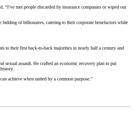
said. “I’ve met people discarded by insurance companies or wiped out
 bidding of billionaires, catering to their corporate benefactors while
to their first back-to-back majorities in nearly half a century and
nd sexual assault. He crafted an economic recovery plan to put
history.
l can achieve when united by a common purpose.”