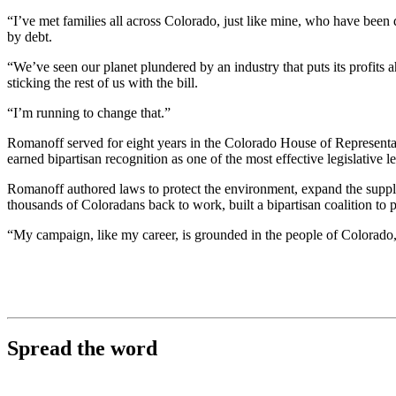
“I’ve met families all across Colorado, just like mine, who have been
by debt.
“We’ve seen our planet plundered by an industry that puts its profits ah
sticking the rest of us with the bill.
“I’m running to change that.”
Romanoff served for eight years in the Colorado House of Representativ
earned bipartisan recognition as one of the most effective legislative l
Romanoff authored laws to protect the environment, expand the supply
thousands of Coloradans back to work, built a bipartisan coalition to pa
“My campaign, like my career, is grounded in the people of Colora
Spread the word