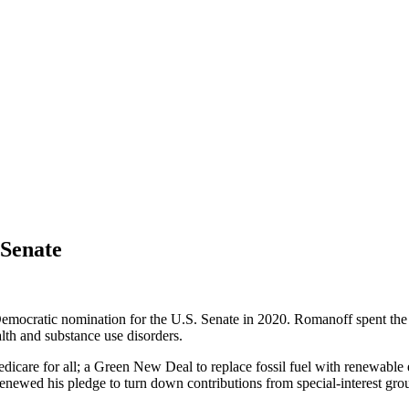
 Senate
ratic nomination for the U.S. Senate in 2020. Romanoff spent the pa
alth and substance use disorders.
dicare for all; a Green New Deal to replace fossil fuel with renewable
enewed his pledge to turn down contributions from special-interest grou