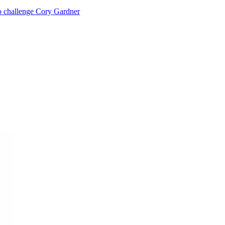
o challenge Cory Gardner