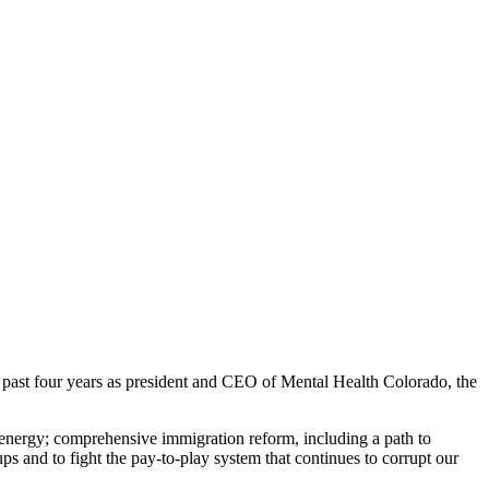
st four years as president and CEO of Mental Health Colorado, the
 energy; comprehensive immigration reform, including a path to
ps and to fight the pay-to-play system that continues to corrupt our