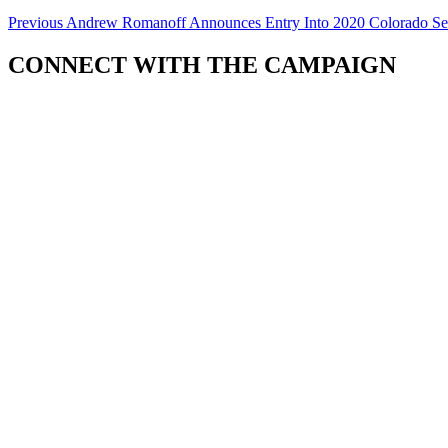
Previous
Andrew Romanoff Announces Entry Into 2020 Colorado S
CONNECT WITH THE CAMPAIGN