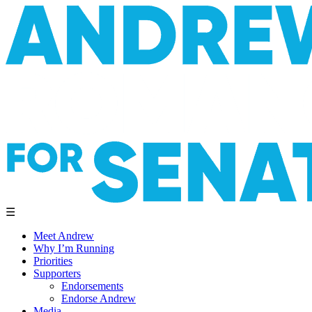
☰
Meet Andrew
Why I’m Running
Priorities
Supporters
Endorsements
Endorse Andrew
Media