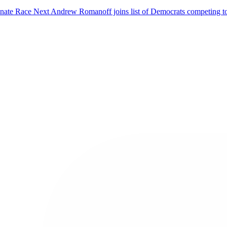
enate Race
Next
Andrew Romanoff joins list of Democrats competing t