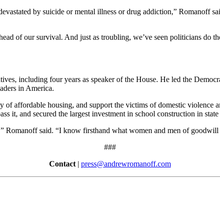
 devastated by suicide or mental illness or drug addiction,” Romanoff 
ead of our survival. And just as troubling, we’ve seen politicians do the
es, including four years as speaker of the House. He led the Democrats 
eaders in America.
 of affordable housing, and support the victims of domestic violence a
ss it, and secured the largest investment in school construction in state 
do,” Romanoff said. “I know firsthand what women and men of goodwil
###
Contact
|
press@andrewromanoff.com